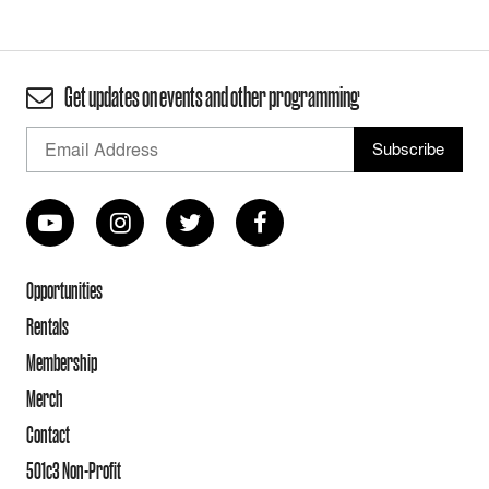
Get updates on events and other programming
Opportunities
Rentals
Membership
Merch
Contact
501c3 Non-Profit