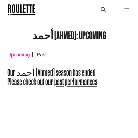
أحمد [AHMED]: UPCOMING
Upcoming
Past
Our أحمد [Ahmed] season has ended
Please check out our
past performances