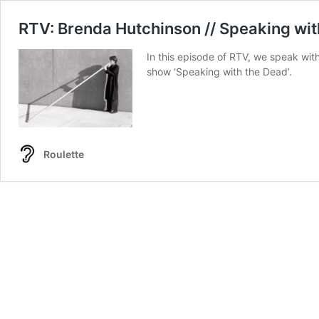
RTV: Brenda Hutchinson // Speaking wit
In this episode of RTV, we speak with
show ‘Speaking with the Dead’.
Roulette