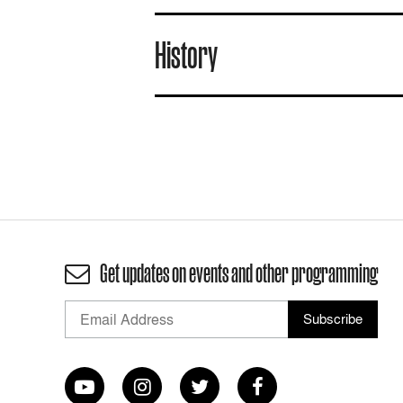
History
Get updates on events and other programming