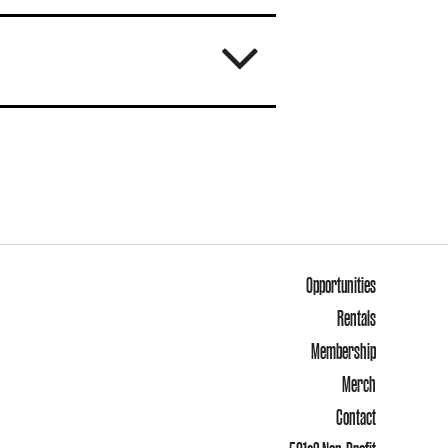
Opportunities
Rentals
Membership
Merch
Contact