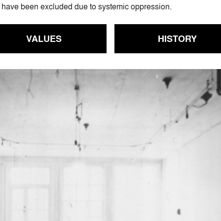
who have been excluded due to systemic oppression.
VALUES
HISTORY