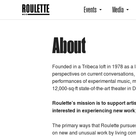
Events
Media
About
Founded in a Tribeca loft in 1978 as a
perspectives on current conversations,
performances of experimental music, m
12,000-sq-ft state-of-the-art theater i
Roulette’s mission is to support ar
interested in experiencing new work;
The primary ways that Roulette pursues
on new and unusual work by living comp