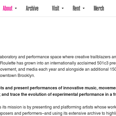
About
Archive
Visit
Rent
Merch
 laboratory and performance space where creative trailblazers a
 Roulette has grown into an internationally acclaimed 501c3 pr
ovement, and media each year and alongside an additional 150+
n Downtown Brooklyn.
tists and present performances of innovative music, movemen
 and trace the evolution of experimental performance in a fr
 its mission is by presenting and platforming artists whose wo
osers and performers–and using its extensive archive to highli