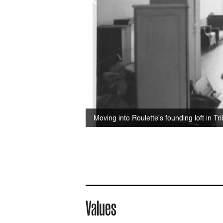
Moving into Roulette's founding loft in Tr
Values