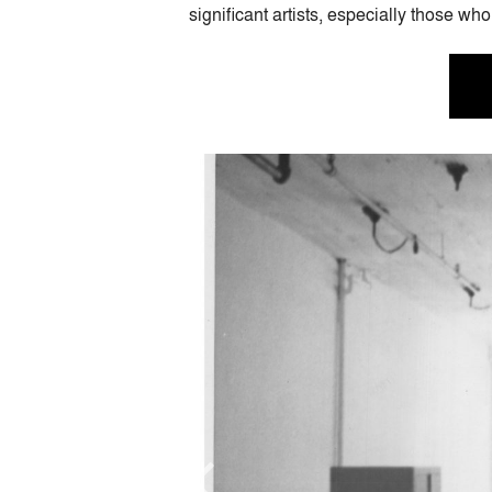
significant artists, especially those 