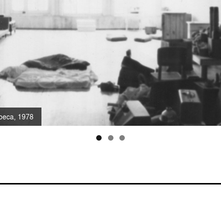
ibeca, 1978