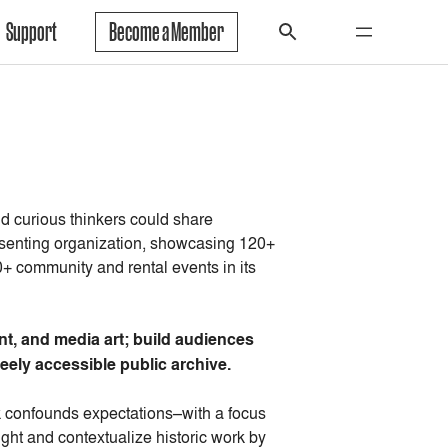
Support
Become a Member
nd curious thinkers could share
esenting organization, showcasing 120+
 community and rental events in its
t, and media art; build audiences
eely accessible public archive.
rk confounds expectations–with a focus
ght and contextualize historic work by