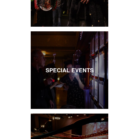
SPECIAL EVENTS