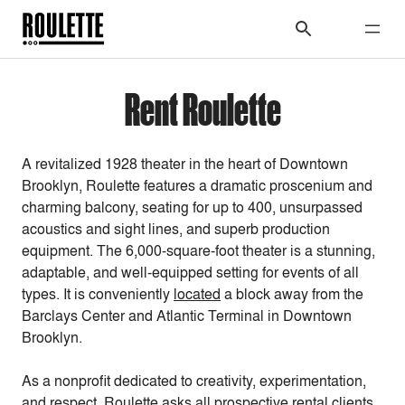
Rent Roulette
A revitalized 1928 theater in the heart of Downtown
Brooklyn, Roulette features a dramatic proscenium and
charming balcony, seating for up to 400, unsurpassed
acoustics and sight lines, and superb production
equipment. The 6,000-square-foot theater is a stunning,
adaptable, and well-equipped setting for events of all
types. It is conveniently
located
a block away from the
Barclays Center and Atlantic Terminal in Downtown
Brooklyn.
As a nonprofit dedicated to creativity, experimentation,
and respect, Roulette asks all prospective rental clients