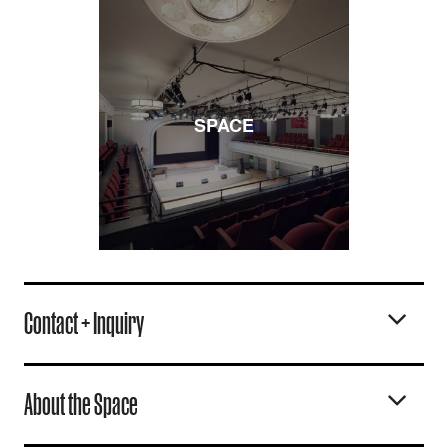
SPACE
Contact + Inquiry
About the Space