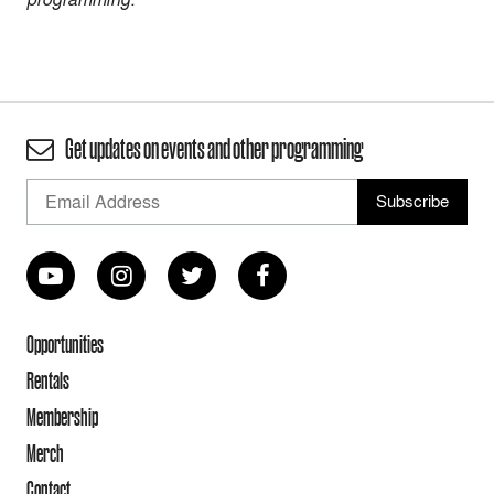
Get updates on events and other programming
Opportunities
Rentals
Membership
Merch
Contact