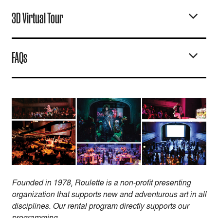
3D Virtual Tour
FAQs
Founded in 1978, Roulette is a non-profit presenting
organization that supports new and adventurous art in all
disciplines. Our rental program directly supports our
programming.