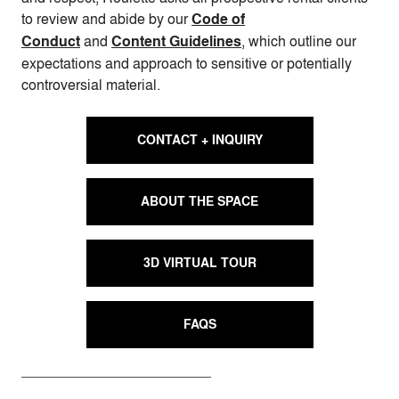
to review and abide by our
Code of
Conduct
and
Content Guidelines
, which outline our
expectations and approach to sensitive or potentially
controversial material.
CONTACT + INQUIRY
ABOUT THE SPACE
3D VIRTUAL TOUR
FAQS
Wedding | Photo by Roulette