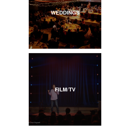
WEDDINGS
FILM/TV