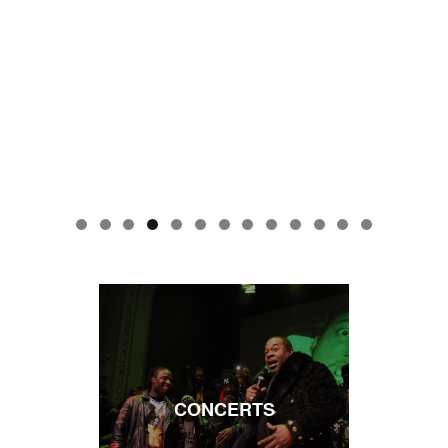
CONCERTS