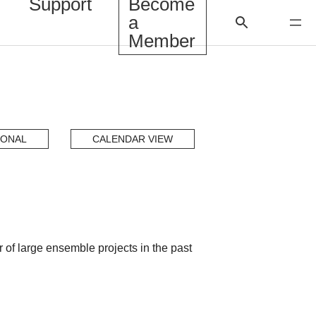
Support
Become
a
Member
IONAL
CALENDAR VIEW
f large ensemble projects in the past