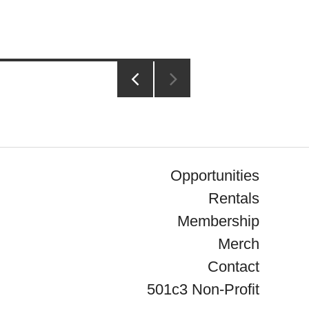
PREVIOUS
PAGE
Opportunities
Rentals
Membership
Merch
Contact
501c3 Non-Profit