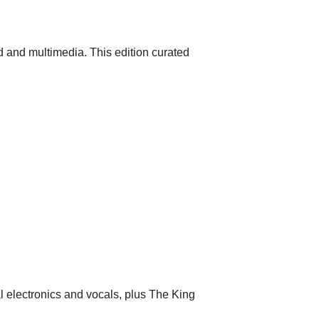
 and multimedia. This edition curated
al electronics and vocals, plus The King