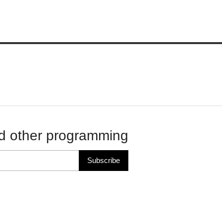
d other programming