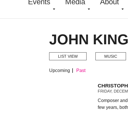
Events
Media
About
JOHN KING
LIST VIEW
MUSIC
Upcoming
Past
CHRISTOPH
FRIDAY, DECEMB
Composer and t
few years, bot