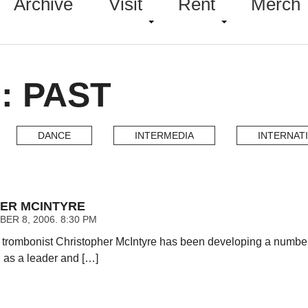
Archive
Visit
Rent
Merch
: PAST
DANCE
INTERMEDIA
INTERNAT
ER MCINTYRE
ER 8, 2006. 8:30 PM
rombonist Christopher McIntyre has been developing a number o
h as a leader and […]