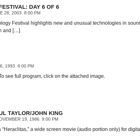
ESTIVAL: DAY 6 OF 6
 28, 2003. 8:00 PM
ology Festival highlights new and unusual technologies in sound
n and […]
6, 1993. 8:00 PM
 To see full program, click on the attached image.
UL TAYLOR/JOHN KING
VEMBER 19, 1986. 9:00 PM
 “Heraclitas,” a wide screen movie (audio portion only) for digit