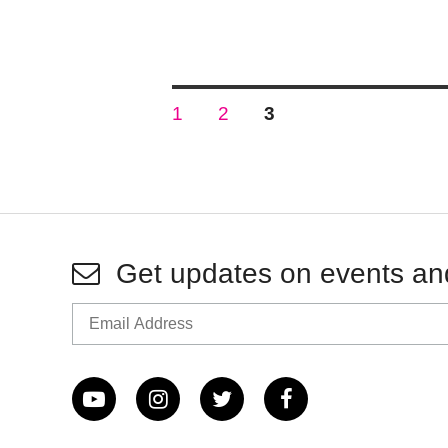
Posts
PAGE
PAGE
PAGE
1
2
3
pagination
Get updates on events an