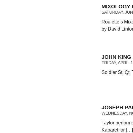
MIXOLOGY F
SATURDAY, JUNE
Roulette’s Mix
by David Linto
JOHN KING
FRIDAY, APRIL 1
Soldier St. Qt.
JOSEPH PA
WEDNESDAY, NO
Taylor performs
Kabaret for […]