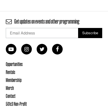
Get updates on events and other programming
Opportunities
Rentals
Membership
Merch
Contact
501c3 Non-Profit