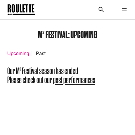
M³ FESTIVAL: UPCOMING
Upcoming
Past
Our M³ Festival season has ended
Please check out our
past performances