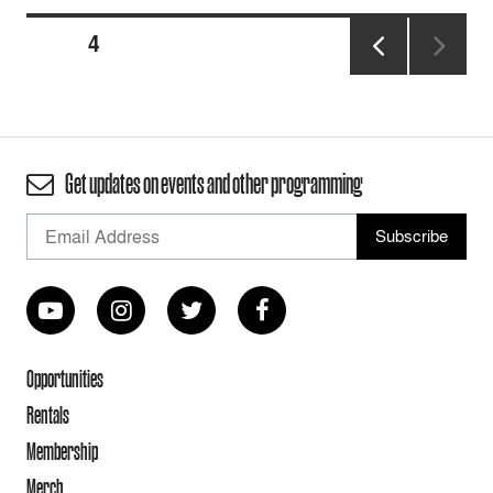
Posts
PAGE
4
pagination
PREVIOUS
PAGE
Get updates on events and other programming
Opportunities
Rentals
Membership
Merch