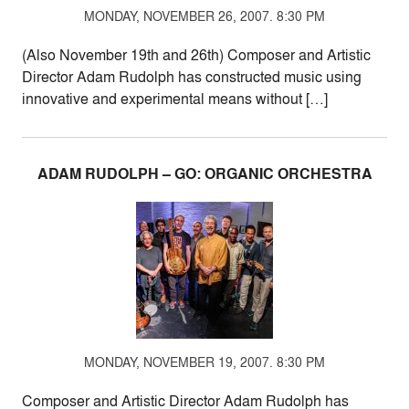
MONDAY, NOVEMBER 26, 2007. 8:30 PM
(Also November 19th and 26th) Composer and Artistic
Director Adam Rudolph has constructed music using
innovative and experimental means without […]
ADAM RUDOLPH – GO: ORGANIC ORCHESTRA
MONDAY, NOVEMBER 19, 2007. 8:30 PM
Composer and Artistic Director Adam Rudolph has