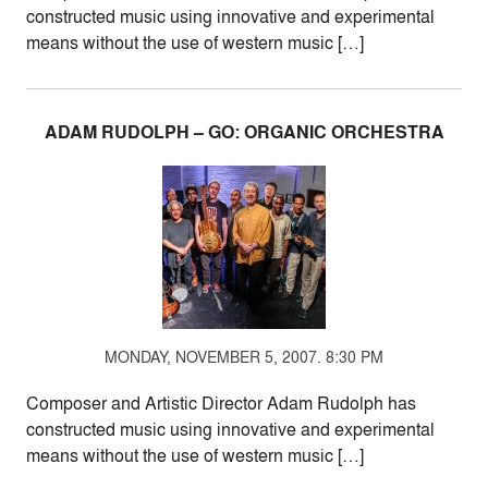
constructed music using innovative and experimental
means without the use of western music […]
ADAM RUDOLPH – GO: ORGANIC ORCHESTRA
MONDAY, NOVEMBER 5, 2007. 8:30 PM
Composer and Artistic Director Adam Rudolph has
constructed music using innovative and experimental
means without the use of western music […]