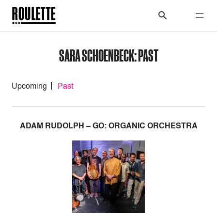
SARA SCHOENBECK: PAST
Upcoming
Past
ADAM RUDOLPH – GO: ORGANIC ORCHESTRA