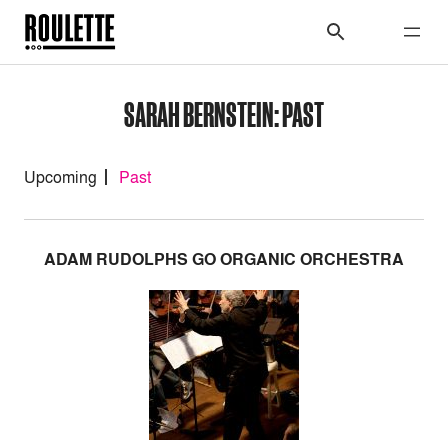
SARAH BERNSTEIN: PAST
Upcoming
Past
ADAM RUDOLPHS GO ORGANIC ORCHESTRA