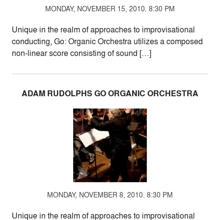
MONDAY, NOVEMBER 15, 2010. 8:30 PM
Unique in the realm of approaches to improvisational
conducting, Go: Organic Orchestra utilizes a composed
non-linear score consisting of sound […]
ADAM RUDOLPHS GO ORGANIC ORCHESTRA
MONDAY, NOVEMBER 8, 2010. 8:30 PM
Unique in the realm of approaches to improvisational