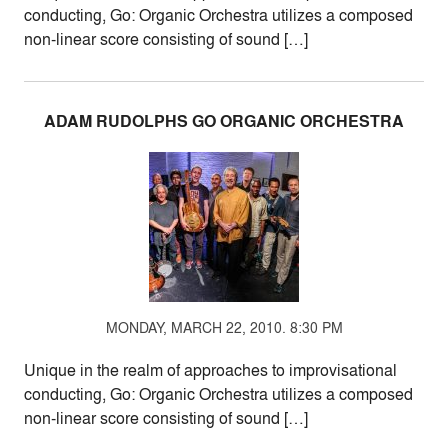
conducting, Go: Organic Orchestra utilizes a composed
non-linear score consisting of sound […]
ADAM RUDOLPHS GO ORGANIC ORCHESTRA
MONDAY, MARCH 22, 2010. 8:30 PM
Unique in the realm of approaches to improvisational
conducting, Go: Organic Orchestra utilizes a composed
non-linear score consisting of sound […]