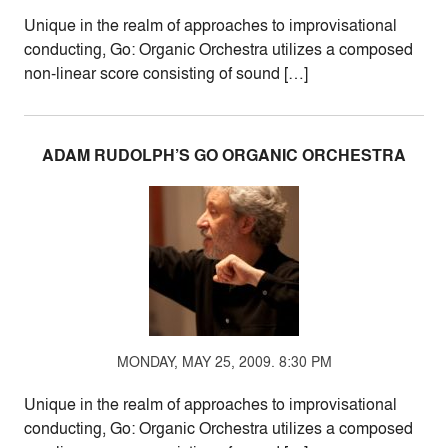
Unique in the realm of approaches to improvisational
conducting, Go: Organic Orchestra utilizes a composed
non-linear score consisting of sound […]
ADAM RUDOLPH’S GO ORGANIC ORCHESTRA
MONDAY, MAY 25, 2009. 8:30 PM
Unique in the realm of approaches to improvisational
conducting, Go: Organic Orchestra utilizes a composed