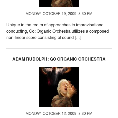
MONDAY, OCTOBER 19, 2009. 8:30 PM
Unique in the realm of approaches to improvisational
conducting, Go: Organic Orchestra utilizes a composed
non-linear score consisting of sound […]
ADAM RUDOLPH: GO ORGANIC ORCHESTRA
MONDAY, OCTOBER 12, 2009. 8:30 PM