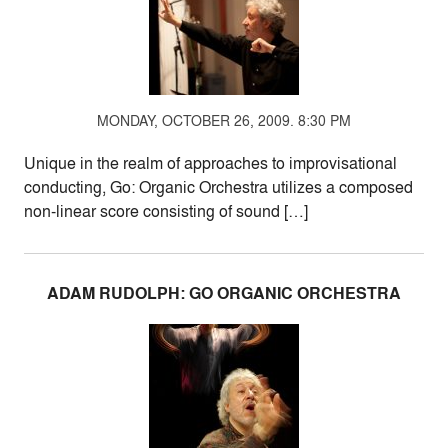
MONDAY, OCTOBER 26, 2009. 8:30 PM
Unique in the realm of approaches to improvisational
conducting, Go: Organic Orchestra utilizes a composed
non-linear score consisting of sound […]
ADAM RUDOLPH: GO ORGANIC ORCHESTRA