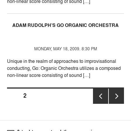
non-linear score consisting of sound […]
ADAM RUDOLPH’S GO ORGANIC ORCHESTRA
MONDAY, MAY 18, 2009. 8:30 PM
Unique in the realm of approaches to improvisational
conducting, Go: Organic Orchestra utilizes a composed
non-linear score consisting of sound […]
Posts
PAGE
2
pagination
PREVIOUS
NEXT
PAGE
PAGE