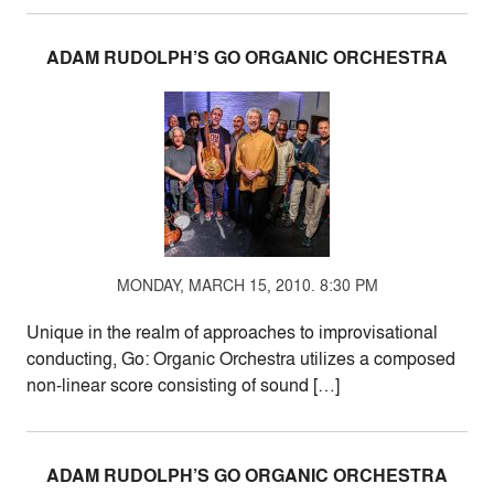
ADAM RUDOLPH’S GO ORGANIC ORCHESTRA
MONDAY, MARCH 15, 2010. 8:30 PM
Unique in the realm of approaches to improvisational
conducting, Go: Organic Orchestra utilizes a composed
non-linear score consisting of sound […]
ADAM RUDOLPH’S GO ORGANIC ORCHESTRA