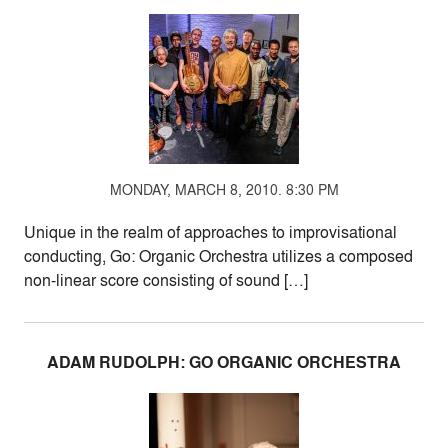
MONDAY, MARCH 8, 2010. 8:30 PM
Unique in the realm of approaches to improvisational
conducting, Go: Organic Orchestra utilizes a composed
non-linear score consisting of sound […]
ADAM RUDOLPH: GO ORGANIC ORCHESTRA