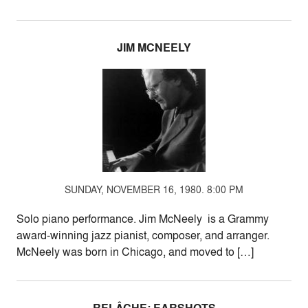
JIM MCNEELY
SUNDAY, NOVEMBER 16, 1980. 8:00 PM
Solo piano performance. Jim McNeely is a Grammy
award-winning jazz pianist, composer, and arranger.
McNeely was born in Chicago, and moved to […]