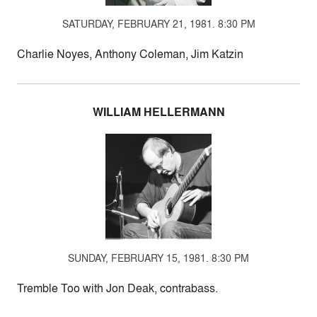
SATURDAY, FEBRUARY 21, 1981. 8:30 PM
Charlie Noyes, Anthony Coleman, Jim Katzin
WILLIAM HELLERMANN
SUNDAY, FEBRUARY 15, 1981. 8:30 PM
Tremble Too with Jon Deak, contrabass.