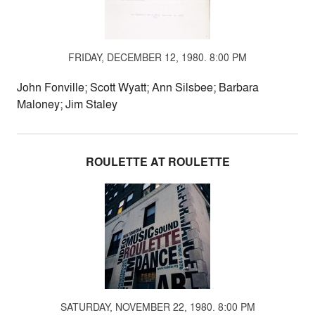
FRIDAY, DECEMBER 12, 1980. 8:00 PM
John Fonville; Scott Wyatt; Ann Silsbee; Barbara
Maloney; Jim Staley
ROULETTE AT ROULETTE
SATURDAY, NOVEMBER 22, 1980. 8:00 PM