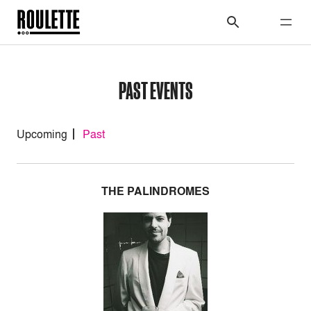
PAST EVENTS
Upcoming
Past
THE PALINDROMES