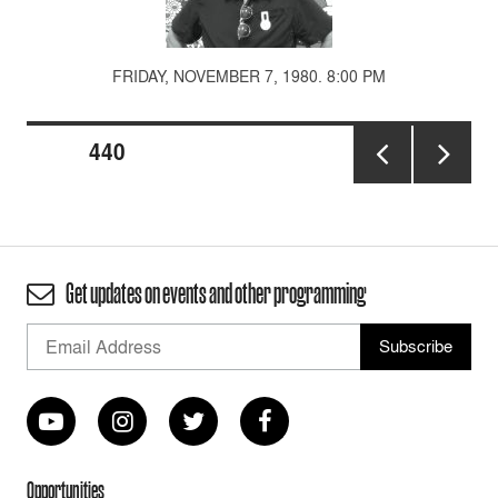
FRIDAY, NOVEMBER 7, 1980. 8:00 PM
Posts
PAGE
440
pagination
PREVIOUS
NEXT
PAGE
PAGE
Get updates on events and other programming
Opportunities