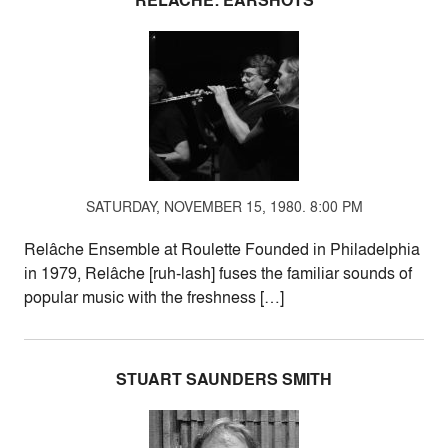
RELÂCHE: EARSHOTS
SATURDAY, NOVEMBER 15, 1980. 8:00 PM
Relâche Ensemble at Roulette Founded in Philadelphia
in 1979, Relâche [ruh-lash] fuses the familiar sounds of
popular music with the freshness […]
STUART SAUNDERS SMITH