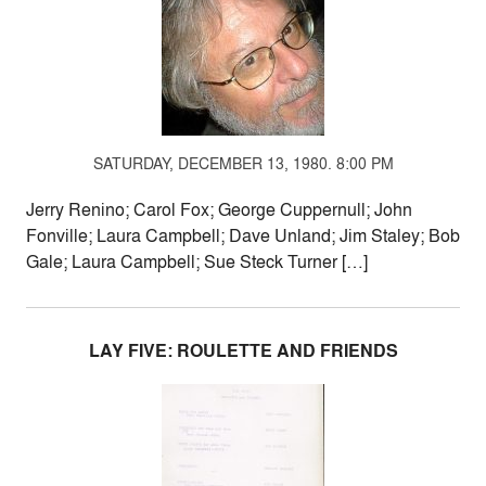
SATURDAY, DECEMBER 13, 1980. 8:00 PM
Jerry Renino; Carol Fox; George Cuppernull; John
Fonville; Laura Campbell; Dave Unland; Jim Staley; Bob
Gale; Laura Campbell; Sue Steck Turner […]
LAY FIVE: ROULETTE AND FRIENDS