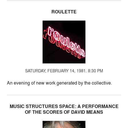
ROULETTE
SATURDAY, FEBRUARY 14, 1981. 8:30 PM
An evening of new work generated by the collective.
MUSIC STRUCTURES SPACE: A PERFORMANCE
OF THE SCORES OF DAVID MEANS