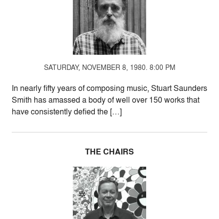
SATURDAY, NOVEMBER 8, 1980. 8:00 PM
In nearly fifty years of composing music, Stuart Saunders
Smith has amassed a body of well over 150 works that
have consistently defied the […]
THE CHAIRS