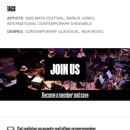
TAGS
ARTISTS:
2022 MATA FESTIVAL
,
DARIUS JONES
,
INTERNATIONAL CONTEMPORARY ENSEMBLE
GENRES:
CONTEMPORARY CLASSICAL
,
NEW MUSIC
JOIN US
Become a member and save
Get updates on events and other programming