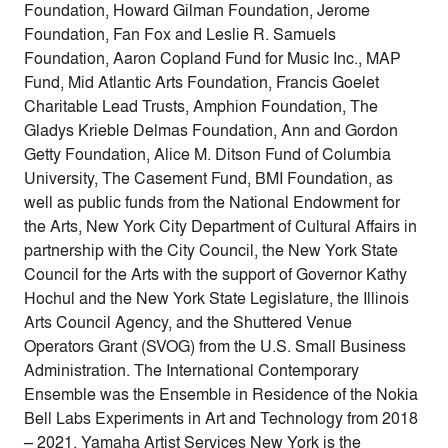
Foundation, Howard Gilman Foundation, Jerome
Foundation, Fan Fox and Leslie R. Samuels
Foundation, Aaron Copland Fund for Music Inc., MAP
Fund, Mid Atlantic Arts Foundation, Francis Goelet
Charitable Lead Trusts, Amphion Foundation, The
Gladys Krieble Delmas Foundation, Ann and Gordon
Getty Foundation, Alice M. Ditson Fund of Columbia
University, The Casement Fund, BMI Foundation, as
well as public funds from the National Endowment for
the Arts, New York City Department of Cultural Affairs in
partnership with the City Council, the New York State
Council for the Arts with the support of Governor Kathy
Hochul and the New York State Legislature, the Illinois
Arts Council Agency, and the Shuttered Venue
Operators Grant (SVOG) from the U.S. Small Business
Administration. The International Contemporary
Ensemble was the Ensemble in Residence of the Nokia
Bell Labs Experiments in Art and Technology from 2018
– 2021. Yamaha Artist Services New York is the