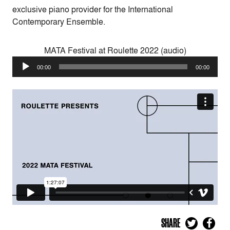
exclusive piano provider for the International
Contemporary Ensemble.
MATA Festival at Roulette 2022 (audio)
Audio
00:00
00:00
Player
SHARE