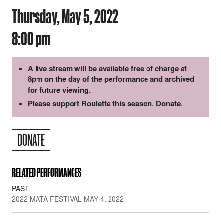
Thursday, May 5, 2022
8:00 pm
A live stream will be available free of charge at
8pm on the day of the performance and archived
for future viewing.
Please support Roulette this season. Donate.
DONATE
RELATED PERFORMANCES
PAST
2022 MATA FESTIVAL MAY 4, 2022