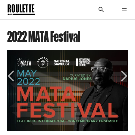
2022 MATA Festival
Previous
Next