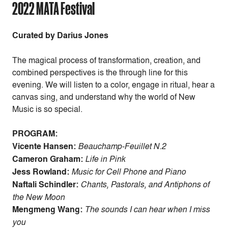
2022 MATA Festival
Curated by Darius Jones
The magical process of transformation, creation, and
combined perspectives is the through line for this
evening. We will listen to a color, engage in ritual, hear a
canvas sing, and understand why the world of New
Music is so special.
PROGRAM:
Vicente Hansen:
Beauchamp-Feuillet N.2
Cameron Graham:
Life in Pink
Jess Rowland:
Music for Cell Phone and Piano
Naftali Schindler:
Chants, Pastorals, and Antiphons of
the New Moon
Mengmeng Wang:
The sounds I can hear when I miss
you