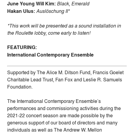
June Young Will Kim:
Black, Emerald
Hakan Ulus:
Auslöschung II*
*This work will be presented as a sound installation in
the Roulette lobby, come early to listen!
FEATURING:
International Contemporary Ensemble
Supported by The Alice M. Ditson Fund, Francis Goelet
Charitable Lead Trust, Fan Fox and Leslie R. Samuels
Foundation.
The International Contemporary Ensemble’s
performances and commissioning activities during the
2021-22 concert season are made possible by the
generous support of our board of directors and many
individuals as well as The Andrew W. Mellon