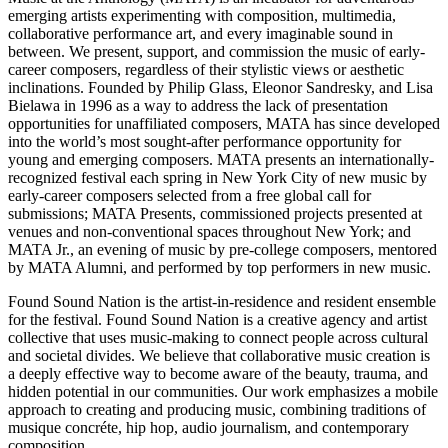
emerging artists experimenting with composition, multimedia,
collaborative performance art, and every imaginable sound in
between. We present, support, and commission the music of early-
career composers, regardless of their stylistic views or aesthetic
inclinations. Founded by Philip Glass, Eleonor Sandresky, and Lisa
Bielawa in 1996 as a way to address the lack of presentation
opportunities for unaffiliated composers, MATA has since developed
into the world’s most sought-after performance opportunity for
young and emerging composers. MATA presents an internationally-
recognized festival each spring in New York City of new music by
early-career composers selected from a free global call for
submissions; MATA Presents, commissioned projects presented at
venues and non-conventional spaces throughout New York; and
MATA Jr., an evening of music by pre-college composers, mentored
by MATA Alumni, and performed by top performers in new music.
Found Sound Nation is the artist-in-residence and resident ensemble
for the festival. Found Sound Nation is a creative agency and artist
collective that uses music-making to connect people across cultural
and societal divides. We believe that collaborative music creation is
a deeply effective way to become aware of the beauty, trauma, and
hidden potential in our communities. Our work emphasizes a mobile
approach to creating and producing music, combining traditions of
musique concréte, hip hop, audio journalism, and contemporary
composition.