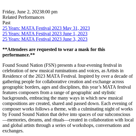
Friday, June 2, 2023
8:00 pm
Related Performances
Past
25 Years: MATA Festival 2023 May 31, 2023
25 Years: MATA Festival 2023 June 1, 2023
25 Years: MATA Festival 2023 June 3, 2023
**Attendees are requested to wear a mask for this
performance.**
Found Sound Nation (FSN) presents a four-evening festival in
celebration of new musical ruminations and voices, as Artists in
Residence of the 2023 MATA Festival. Inspired by over a decade of
gathering people for collaborative creation and exchange across
geographic borders, ages and disciplines, this year’s MATA festival
features composers from a range of geographic and stylistic
backgrounds, embracing the many ways in which new musical
compositions are created, shared and passed down. Each evening of
composer works follows a theme, with a culminating night of works
by Found Sound Nation that delve into spaces of our subconscious
—memories, dreams, and rituals—created in collaboration with local
and global artists through a series of workshops, conversations and
exchanges.