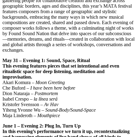
gathering people for collaborative creation and exchange across
geographic borders, ages and disciplines, this year’s MATA festival
features composers from a range of geographic and stylistic
backgrounds, embracing the many ways in which new musical
compositions are created, shared and passed down. Each evening of
composer works follows a theme, with a culminating night of works
by Found Sound Nation that delve into spaces of our subconscious
—memories, dreams, and rituals—created in collaboration with local
and global artists through a series of workshops, conversations and
exchanges.
May 31 – Evening 1: Sound, Space, Ritual
This evening features pieces that set intentional and even
ritualistic space for deep listening,
meditation and
improvisation.
Akari Komura –
Moon Greeting
Che Buford –
I have been here before
Dion Nataraja –
Postmortem
Isabel Crespo –
la línea será
Kristofer Svensson –
Av Hav
Yiheng Yvonne Wu –
Sound-Body/Sound-Space
Maja Linderoth –
Mouthpiece
June 1 – Evening 2: Plug In, Turn Up
In this evening’s performance we turn it up, recontextualizing
and harnessing elements of live band
shows of all kinds to