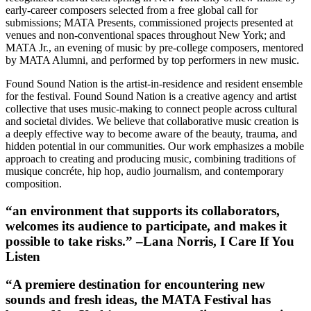
early-career composers selected from a free global call for
submissions; MATA Presents, commissioned projects presented at
venues and non-conventional spaces throughout New York; and
MATA Jr., an evening of music by pre-college composers, mentored
by MATA Alumni, and performed by top performers in new music.
Found Sound Nation is the artist-in-residence and resident ensemble
for the festival. Found Sound Nation is a creative agency and artist
collective that uses music-making to connect people across cultural
and societal divides. We believe that collaborative music creation is
a deeply effective way to become aware of the beauty, trauma, and
hidden potential in our communities. Our work emphasizes a mobile
approach to creating and producing music, combining traditions of
musique concréte, hip hop, audio journalism, and contemporary
composition.
“an environment that supports its collaborators,
welcomes its audience to participate, and makes it
possible to take risks.” –Lana Norris, I Care If You
Listen
“A premiere destination for encountering new
sounds and fresh ideas, the MATA Festival has