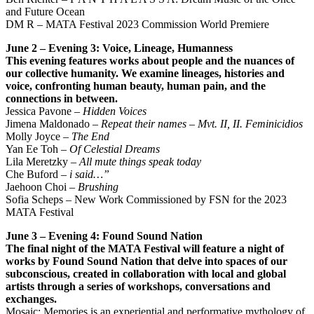
and Future Ocean
DM R – MATA Festival 2023 Commission World Premiere
June 2 – Evening 3: Voice, Lineage, Humanness
This evening features works about people and the nuances of
our collective humanity. We examine
lineages, histories and
voice, confronting human beauty, human pain, and the
connections in between.
Jessica Pavone –
Hidden Voices
Jimena Maldonado –
Repeat their names – Mvt. II, II. Feminicidios
Molly Joyce –
The End
Yan Ee Toh –
Of Celestial Dreams
Lila Meretzky –
All mute things speak today
Che Buford –
i said…”
Jaehoon Choi –
Brushing
Sofia Scheps – New Work Commissioned by FSN for the 2023
MATA Festival
June 3 – Evening 4: Found Sound Nation
The final night of the MATA Festival will feature a night of
works by Found Sound Nation that delve into spaces of our
subconscious, created in collaboration with local and global
artists through a series of workshops, conversations and
exchanges.
Mosaic: Memories is an experiential and performative mythology of