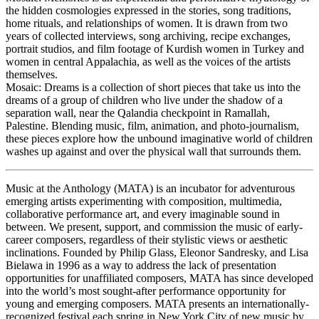
the hidden cosmologies expressed in the stories, song traditions,
home rituals, and relationships of women. It is drawn from two
years of collected interviews, song archiving, recipe exchanges,
portrait studios, and film footage of Kurdish women in Turkey and
women in central Appalachia, as well as the voices of the artists
themselves.
Mosaic: Dreams is a collection of short pieces that take us into the
dreams of a group of children who live under the shadow of a
separation wall, near the Qalandia checkpoint in Ramallah,
Palestine. Blending music, film, animation, and photo-journalism,
these pieces explore how the unbound imaginative world of children
washes up against and over the physical wall that surrounds them.
Music at the Anthology (MATA) is an incubator for adventurous
emerging artists experimenting with composition, multimedia,
collaborative performance art, and every imaginable sound in
between. We present, support, and commission the music of early-
career composers, regardless of their stylistic views or aesthetic
inclinations. Founded by Philip Glass, Eleonor Sandresky, and Lisa
Bielawa in 1996 as a way to address the lack of presentation
opportunities for unaffiliated composers, MATA has since developed
into the world’s most sought-after performance opportunity for
young and emerging composers. MATA presents an internationally-
recognized festival each spring in New York City of new music by