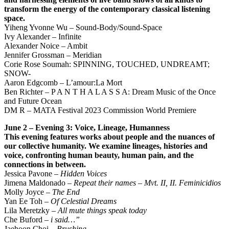
transform the energy of the contemporary classical listening
space.
Yiheng Yvonne Wu – Sound-Body/Sound-Space
Ivy Alexander – Infinite
Alexander Noice – Ambit
Jennifer Grossman – Meridian
Corie Rose Soumah: SPINNING, TOUCHED, UNDREAMT;
SNOW-
Aaron Edgcomb – L’amour:La Mort
Ben Richter – P A N T H A L A S S A: Dream Music of the Once
and Future Ocean
DM R – MATA Festival 2023 Commission World Premiere
June 2 – Evening 3: Voice, Lineage, Humanness
This evening features works about people and the nuances of
our collective humanity. We examine
lineages, histories and
voice, confronting human beauty, human pain, and the
connections in between.
Jessica Pavone –
Hidden Voices
Jimena Maldonado –
Repeat their names – Mvt. II, II. Feminicidios
Molly Joyce –
The End
Yan Ee Toh –
Of Celestial Dreams
Lila Meretzky –
All mute things speak today
Che Buford –
i said…”
Jaehoon Choi –
Brushing