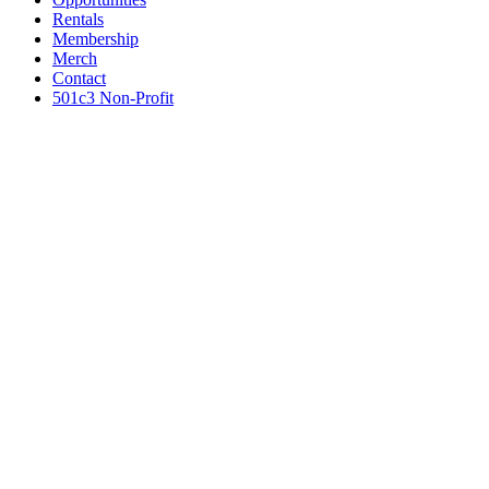
Rentals
Membership
Merch
Contact
501c3 Non-Profit