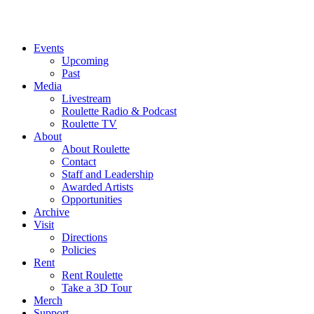
Events
Upcoming
Past
Media
Livestream
Roulette Radio & Podcast
Roulette TV
About
About Roulette
Contact
Staff and Leadership
Awarded Artists
Opportunities
Archive
Visit
Directions
Policies
Rent
Rent Roulette
Take a 3D Tour
Merch
Support