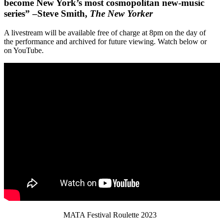
become New York’s most cosmopolitan new-music
series” –Steve Smith,
The New Yorker
A livestream will be available free of charge at 8pm on the day of
the performance and archived for future viewing. Watch below or
on YouTube.
MATA Festival Roulette 2023