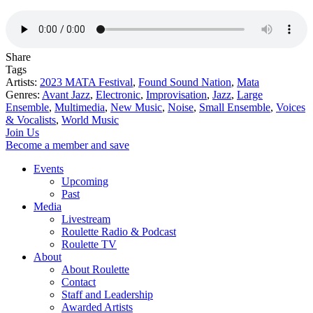
Share
Tags
Artists:
2023 MATA Festival
,
Found Sound Nation
,
Mata
Genres:
Avant Jazz
,
Electronic
,
Improvisation
,
Jazz
,
Large
Ensemble
,
Multimedia
,
New Music
,
Noise
,
Small Ensemble
,
Voices
& Vocalists
,
World Music
Join Us
Become a member and save
Events
Upcoming
Past
Media
Livestream
Roulette Radio & Podcast
Roulette TV
About
About Roulette
Contact
Staff and Leadership
Awarded Artists