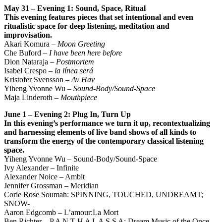
May 31 – Evening 1: Sound, Space, Ritual
This evening features pieces that set intentional and even
ritualistic space for deep listening,
meditation and
improvisation.
Akari Komura –
Moon Greeting
Che Buford –
I have been here before
Dion Nataraja –
Postmortem
Isabel Crespo –
la línea será
Kristofer Svensson –
Av Hav
Yiheng Yvonne Wu –
Sound-Body/Sound-Space
Maja Linderoth –
Mouthpiece
June 1 – Evening 2: Plug In, Turn Up
In this evening’s performance we turn it up, recontextualizing
and harnessing elements of live band
shows of all kinds to
transform the energy of the contemporary classical listening
space.
Yiheng Yvonne Wu – Sound-Body/Sound-Space
Ivy Alexander – Infinite
Alexander Noice – Ambit
Jennifer Grossman – Meridian
Corie Rose Soumah: SPINNING, TOUCHED, UNDREAMT;
SNOW-
Aaron Edgcomb – L’amour:La Mort
Ben Richter – P A N T H A L A S S A: Dream Music of the Once