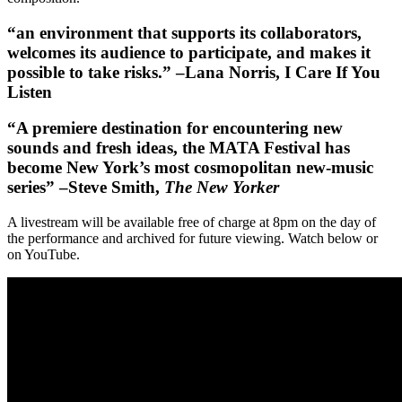
“an environment that supports its collaborators,
welcomes its audience to participate, and makes it
possible to take risks.” –Lana Norris, I Care If You
Listen
“A premiere destination for encountering new
sounds and fresh ideas, the MATA Festival has
become New York’s most cosmopolitan new-music
series” –Steve Smith,
The New Yorker
A livestream will be available free of charge at 8pm on the day of
the performance and archived for future viewing. Watch below or
on YouTube.