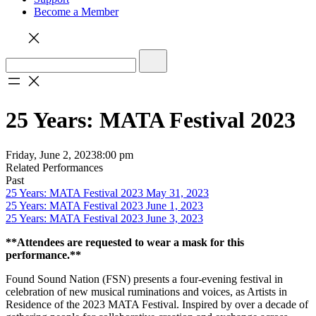
Become a Member
25 Years: MATA Festival 2023
Friday, June 2, 2023
8:00 pm
Related Performances
Past
25 Years: MATA Festival 2023 May 31, 2023
25 Years: MATA Festival 2023 June 1, 2023
25 Years: MATA Festival 2023 June 3, 2023
**Attendees are requested to wear a mask for this
performance.**
Found Sound Nation (FSN) presents a four-evening festival in
celebration of new musical ruminations and voices, as Artists in
Residence of the 2023 MATA Festival. Inspired by over a decade of