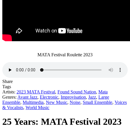
MATA Festival Roulette 2023
Share
Tags
Artists:
2023 MATA Festival
,
Found Sound Nation
,
Mata
Genres:
Avant Jazz
,
Electronic
,
Improvisation
,
Jazz
,
Large
Ensemble
,
Multimedia
,
New Music
,
Noise
,
Small Ensemble
,
Voices
& Vocalists
,
World Music
25 Years: MATA Festival 2023