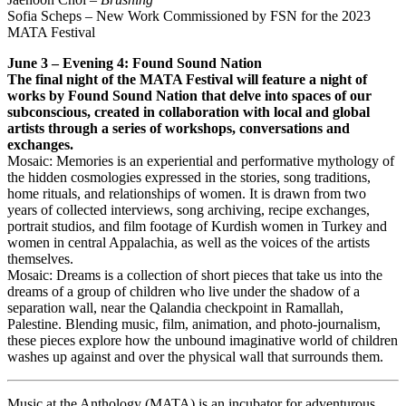
Sofia Scheps – New Work Commissioned by FSN for the 2023
MATA Festival
June 3 – Evening 4: Found Sound Nation
The final night of the MATA Festival will feature a night of
works by Found Sound Nation that delve into spaces of our
subconscious, created in collaboration with local and global
artists through a series of workshops, conversations and
exchanges.
Mosaic: Memories is an experiential and performative mythology of
the hidden cosmologies expressed in the stories, song traditions,
home rituals, and relationships of women. It is drawn from two
years of collected interviews, song archiving, recipe exchanges,
portrait studios, and film footage of Kurdish women in Turkey and
women in central Appalachia, as well as the voices of the artists
themselves.
Mosaic: Dreams is a collection of short pieces that take us into the
dreams of a group of children who live under the shadow of a
separation wall, near the Qalandia checkpoint in Ramallah,
Palestine. Blending music, film, animation, and photo-journalism,
these pieces explore how the unbound imaginative world of children
washes up against and over the physical wall that surrounds them.
Music at the Anthology (MATA) is an incubator for adventurous