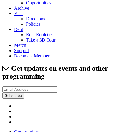
Opportunities
Archive
Visit
Directions
Policies
Rent
Rent Roulette
Take a 3D Tour
Merch
Support
Become a Member
Get updates on events and other
programming
Opportunities