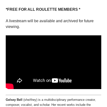
*FREE FOR ALL ROULETTE MEMBERS *
A livestream will be available and archived for future
viewing.
Gelsey Bell
(she/they) is a multidisciplinary performance creator,
composer, vocalist, and scholar. Her recent works include the