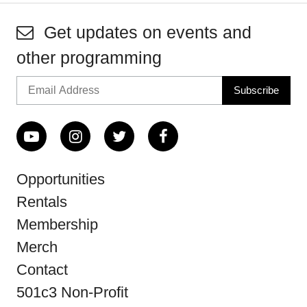
Get updates on events and
other programming
Opportunities
Rentals
Membership
Merch
Contact
501c3 Non-Profit