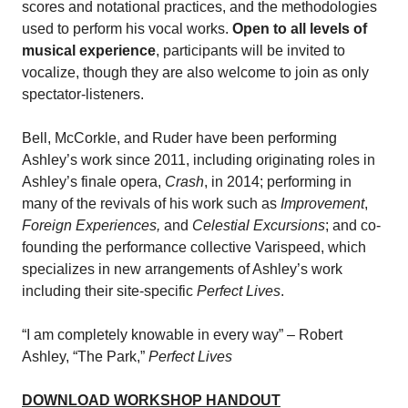
scores and notational practices, and the methodologies
used to perform his vocal works.
Open to all levels of
musical experience
, participants will be invited to
vocalize, though they are also welcome to join as only
spectator-listeners.
Bell, McCorkle, and Ruder have been performing
Ashley’s work since 2011, including originating roles in
Ashley’s finale opera,
Crash
, in 2014; performing in
many of the revivals of his work such as
Improvement
,
Foreign Experiences,
and
Celestial Excursions
; and co-
founding the performance collective Varispeed, which
specializes in new arrangements of Ashley’s work
including their site-specific
Perfect Lives
.
“I am completely knowable in every way” – Robert
Ashley, “The Park,”
Perfect Lives
DOWNLOAD WORKSHOP HANDOUT