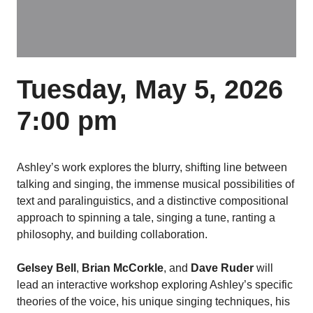
Tuesday, May 5, 2026
7:00 pm
Ashley’s work explores the blurry, shifting line between
talking and singing, the immense musical possibilities of
text and paralinguistics, and a distinctive compositional
approach to spinning a tale, singing a tune, ranting a
philosophy, and building collaboration.
Gelsey Bell
,
Brian McCorkle
, and
Dave Ruder
will
lead an interactive workshop exploring Ashley’s specific
theories of the voice, his unique singing techniques, his