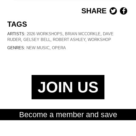
SHARE
TAGS
ARTISTS:
2026 WORKSHOPS
,
BRIAN MCCORKLE
,
DAVE
RUDER
,
GELSEY BELL
,
ROBERT ASHLEY
,
WORKSHOP
GENRES:
NEW MUSIC
,
OPERA
JOIN US
Become a member and save