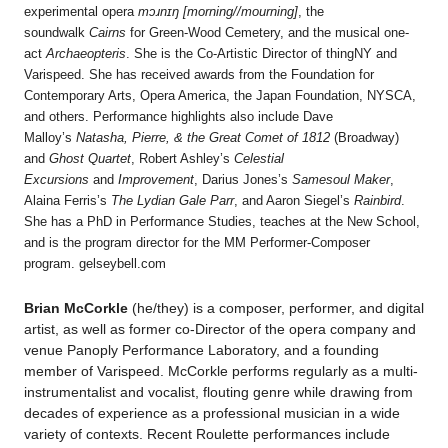
experimental opera
mɔɹnɪŋ [morning//mourning]
, the
soundwalk
Cairns
for Green-Wood Cemetery, and the musical one-
act
Archaeopteris
. She is the Co-Artistic Director of thingNY and
Varispeed. She has received awards from the Foundation for
Contemporary Arts, Opera America, the Japan Foundation, NYSCA,
and others. Performance highlights also include Dave
Malloy’s
Natasha, Pierre, & the Great Comet of 1812
(Broadway)
and
Ghost Quartet
, Robert Ashley’s
Celestial
Excursions
and
Improvement
, Darius Jones’s
Samesoul Maker
,
Alaina Ferris’s
The Lydian Gale Parr
, and Aaron Siegel’s
Rainbird
.
She has a PhD in Performance Studies, teaches at the New School,
and is the program director for the MM Performer-Composer
program. gelseybell.com
Brian McCorkle
(he/they) is a composer, performer, and digital
artist, as well as former co-Director of the opera company and
venue Panoply Performance Laboratory, and a founding
member of Varispeed. McCorkle performs regularly as a multi-
instrumentalist and vocalist, flouting genre while drawing from
decades of experience as a professional musician in a wide
variety of contexts. Recent Roulette performances include