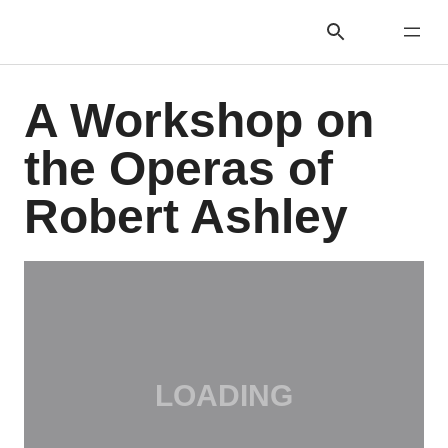
A Workshop on
the Operas of
Robert Ashley