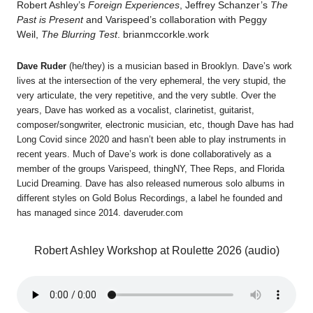
Robert Ashley’s
Foreign Experiences
, Jeffrey Schanzer’s
The
Past is Present
and Varispeed’s collaboration with Peggy
Weil,
The Blurring Test
. brianmccorkle.work
Dave Ruder
(he/they) is a musician based in Brooklyn. Dave’s work
lives at the intersection of the very ephemeral, the very stupid, the
very articulate, the very repetitive, and the very subtle. Over the
years, Dave has worked as a vocalist, clarinetist, guitarist,
composer/songwriter, electronic musician, etc, though Dave has had
Long Covid since 2020 and hasn’t been able to play instruments in
recent years. Much of Dave’s work is done collaboratively as a
member of the groups Varispeed, thingNY, Thee Reps, and Florida
Lucid Dreaming. Dave has also released numerous solo albums in
different styles on Gold Bolus Recordings, a label he founded and
has managed since 2014. daveruder.com
Robert Ashley Workshop at Roulette 2026 (audio)