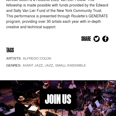
fellowship is made possible with funds provided by the Edward
and Sally Van Lier Fund of the New York Community Trust.
This performance is presented through Roulette’s GENERATE
program, providing over 30 artists each year with in-depth
creative and technical support.
SHARE
TAGS
ARTISTS:
ALFREDO COLON
GENRES:
AVANT JAZZ
,
JAZZ
,
SMALL ENSEMBLE
JOIN US