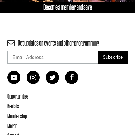
Become a member and save
Get updates on events and other programming
Opportunities
Rentals
Membership
Merch