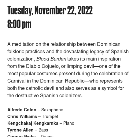
Tuesday, November 22, 2022
8:00 pm
A meditation on the relationship between Dominican
folkloric practices and the devastating legacy of Spanish
colonization,
Blood Burden
takes its main inspiration
from the Diablo Cojuelo, or limping devil—one of the
most popular costumes present during the celebration of
Carnival in the Dominican Republic—who represents
both the catholic devil and also serves as a symbol for
the destructive Spanish colonizers.
Alfredo Colon
– Saxophone
Chris Williams
– Trumpet
Kengchakaj Kengkarnka
– Piano
Tyrone Allen
– Bass
Connor Parks
– Drums