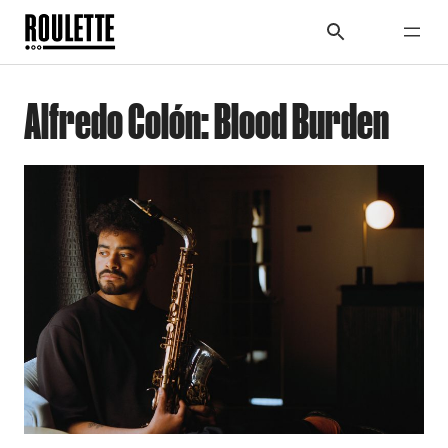
Alfredo Colón: Blood Burden