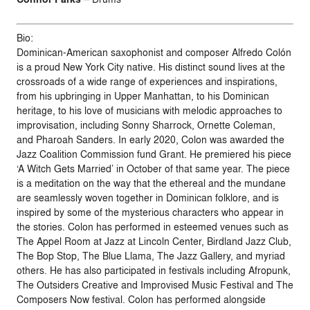
Bio:
Dominican-American saxophonist and composer Alfredo Colón
is a proud New York City native. His distinct sound lives at the
crossroads of a wide range of experiences and inspirations,
from his upbringing in Upper Manhattan, to his Dominican
heritage, to his love of musicians with melodic approaches to
improvisation, including Sonny Sharrock, Ornette Coleman,
and Pharoah Sanders. In early 2020, Colon was awarded the
Jazz Coalition Commission fund Grant. He premiered his piece
‘A Witch Gets Married’ in October of that same year. The piece
is a meditation on the way that the ethereal and the mundane
are seamlessly woven together in Dominican folklore, and is
inspired by some of the mysterious characters who appear in
the stories. Colon has performed in esteemed venues such as
The Appel Room at Jazz at Lincoln Center, Birdland Jazz Club,
The Bop Stop, The Blue Llama, The Jazz Gallery, and myriad
others. He has also participated in festivals including Afropunk,
The Outsiders Creative and Improvised Music Festival and The
Composers Now festival. Colon has performed alongside