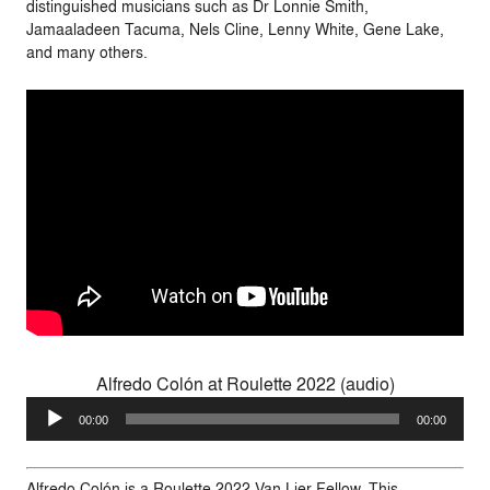
distinguished musicians such as Dr Lonnie Smith,
Jamaaladeen Tacuma, Nels Cline, Lenny White, Gene Lake,
and many others.
Alfredo Colón at Roulette 2022 (audio)
Audio
00:00
00:00
Player
Alfredo Colón is a Roulette 2022 Van Lier Fellow. This