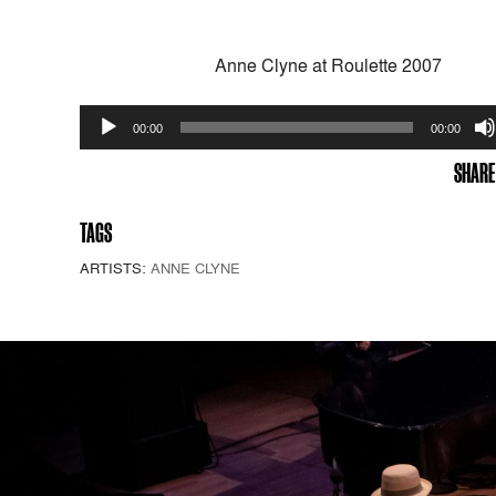
Anne Clyne at Roulette 2007
Audio
00:00
00:00
Player
SHARE
TAGS
ARTISTS:
ANNE CLYNE