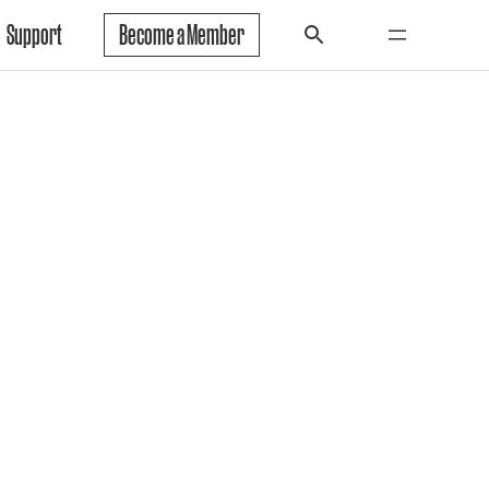
Support
Become a Member