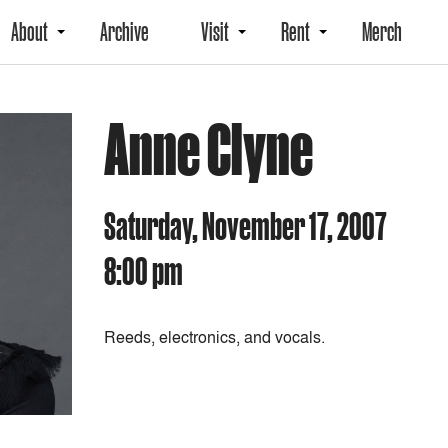
About
Archive
Visit
Rent
Merch
Anne Clyne
Saturday, November 17, 2007
8:00 pm
Reeds, electronics, and vocals.