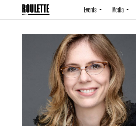
Events
Media