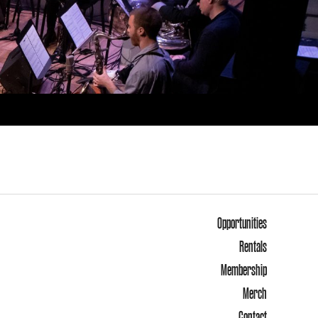
Opportunities
Rentals
Membership
Merch
Contact