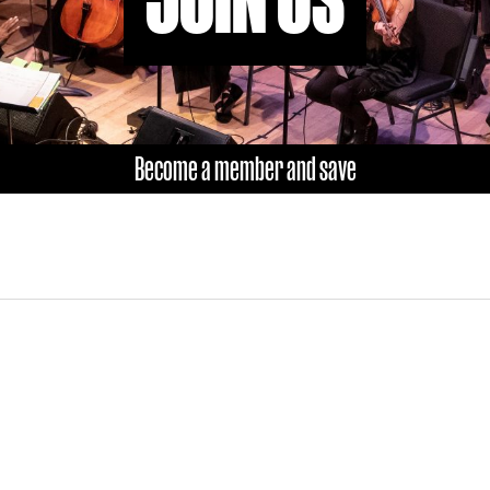
Become a member and save