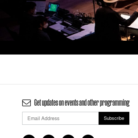
Get updates on events and other programming