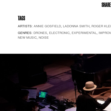
SHARE
TAGS
ARTISTS:
ANNIE GOSFIELD
,
LADONNA SMITH
,
ROGER KLE
GENRES:
DRONES
,
ELECTRONIC
,
EXPERIMENTAL
,
IMPROV
NEW MUSIC
,
NOISE