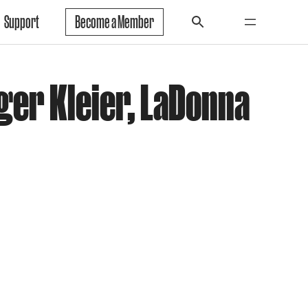
Support
Become a Member
ger Kleier, LaDonna