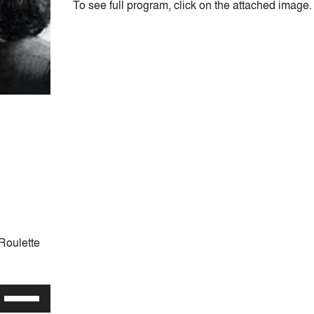
To see full program, click on the attached image.
Roulette
Use
Up/Down