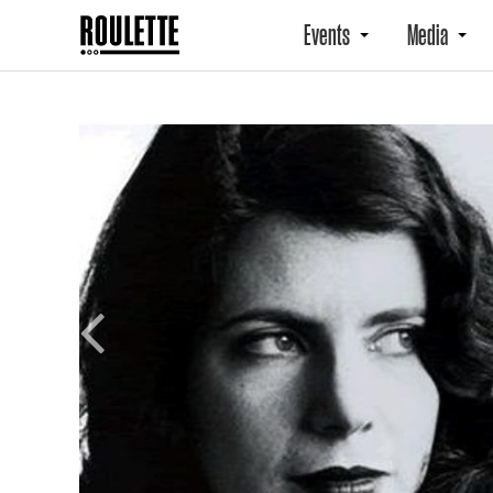
Events
Media
Previous