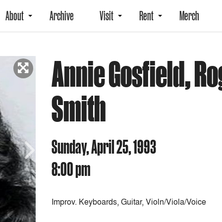
About
Archive
Visit
Rent
Merch
Annie Gosfield, Ro
Smith
Sunday, April 25, 1993
8:00 pm
Next
Improv. Keyboards, Guitar, Violn/Viola/Voice