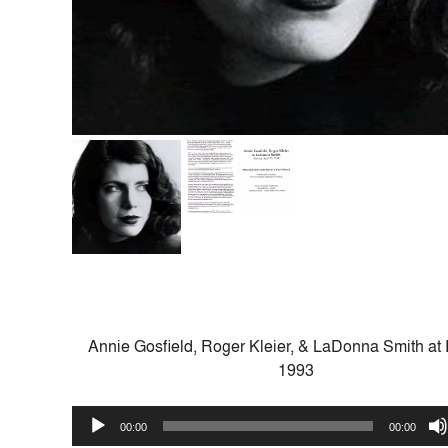
Annie Gosfield, Roger Kleier, & LaDonna Smith at 
1993
Audio
00:00
00:00
Player