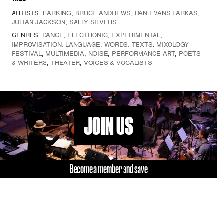
ARTISTS:
BARKING
,
BRUCE ANDREWS
,
DAN EVANS FARKAS
,
JULIAN JACKSON
,
SALLY SILVERS
GENRES:
DANCE
,
ELECTRONIC
,
EXPERIMENTAL
,
IMPROVISATION
,
LANGUAGE, WORDS, TEXTS
,
MIXOLOGY
FESTIVAL
,
MULTIMEDIA
,
NOISE
,
PERFORMANCE ART
,
POETS
& WRITERS
,
THEATER
,
VOICES & VOCALISTS
JOIN US
Become a member and save