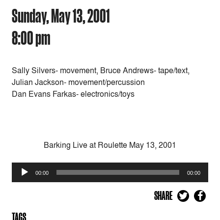
Sunday, May 13, 2001
8:00 pm
Sally Silvers- movement, Bruce Andrews- tape/text,
Julian Jackson- movement/percussion
Dan Evans Farkas- electronics/toys
Barking Live at Roulette May 13, 2001
Audio
00:00
00:00
Player
SHARE
TAGS