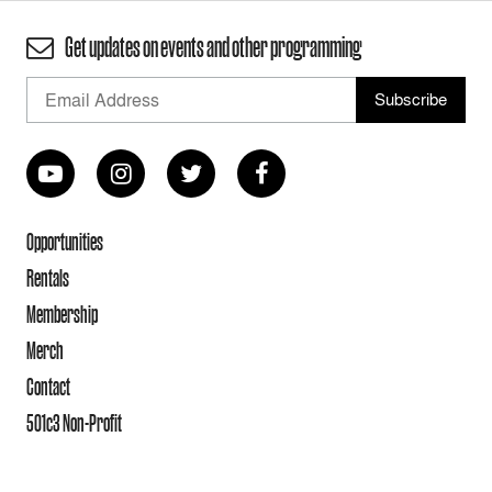
Get updates on events and other programming
Opportunities
Rentals
Membership
Merch
Contact
501c3 Non-Profit