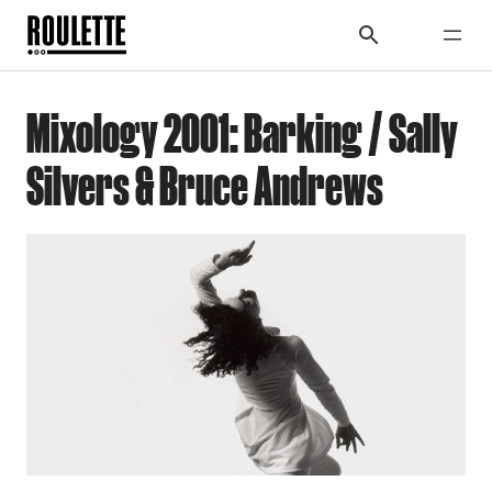
Mixology 2001: Barking / Sally
Silvers & Bruce Andrews