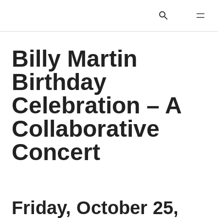
Billy Martin
Birthday
Celebration – A
Collaborative
Concert
Friday, October 25,