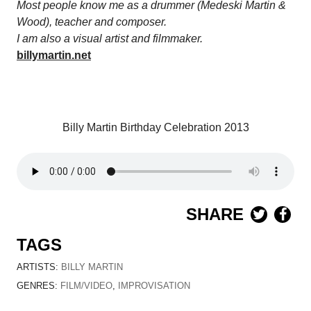
Most people know me as a drummer (Medeski Martin &
Wood), teacher and composer.
I am also a visual artist and filmmaker.
billymartin.net
Billy Martin Birthday Celebration 2013
SHARE
TAGS
ARTISTS:
BILLY MARTIN
GENRES:
FILM/VIDEO
,
IMPROVISATION