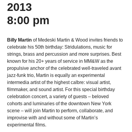
2013
8:00 pm
Billy Martin
of Medeski Martin & Wood invites friends to
celebrate his 50th birthday: Stridulations, music for
strings, brass and percussion and more surprises. Best
known for his 20+ years of service in MM&W as the
propulsive anchor of the celebrated well-traveled avant
jazz-funk trio, Martin is equally an experimental
intermedia artist of the highest calbre: visual artist,
filmmaker, and sound artist. For this special birthday
celebration concert, a variety of guests – beloved
cohorts and luminaries of the downtown New York
scene – will join Martin to perform, collaborate, and
improvise with and without some of Martin’s
experimental films.