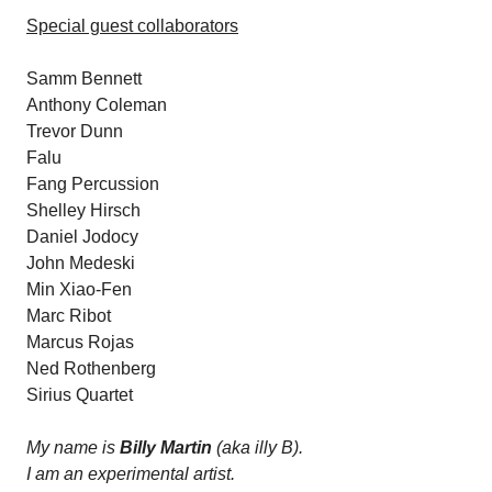
Special guest collaborators
Samm Bennett
Anthony Coleman
Trevor Dunn
Falu
Fang Percussion
Shelley Hirsch
Daniel Jodocy
John Medeski
Min Xiao-Fen
Marc Ribot
Marcus Rojas
Ned Rothenberg
Sirius Quartet
My name is
Billy Martin
(aka illy B).
I am an experimental artist.