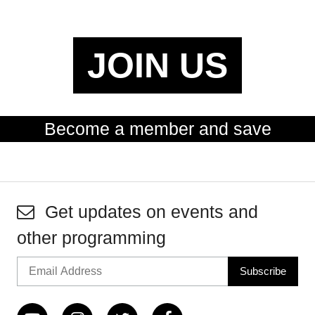
JOIN US
Become a member and save
Get updates on events and
other programming