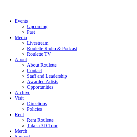
Events
Upcoming
Past
Media
Livestream
Roulette Radio & Podcast
Roulette TV
About
About Roulette
Contact
Staff and Leadership
Awarded Artists
Opportunities
Archive
Visit
Directions
Policies
Rent
Rent Roulette
Take a 3D Tour
Merch
Support