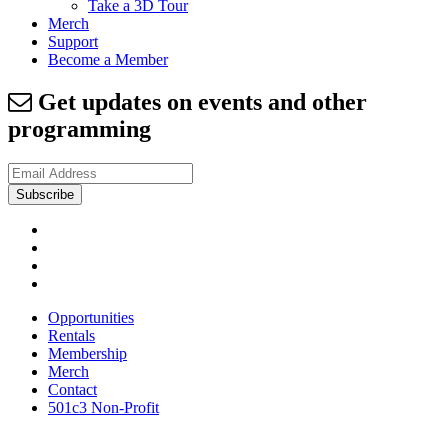
Take a 3D Tour
Merch
Support
Become a Member
Get updates on events and other
programming
Opportunities
Rentals
Membership
Merch
Contact
501c3 Non-Profit