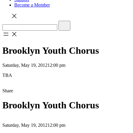
Become a Member
Brooklyn Youth Chorus
Saturday, May 19, 2012
12:00 pm
TBA
Share
Brooklyn Youth Chorus
Saturday, May 19, 2012
12:00 pm