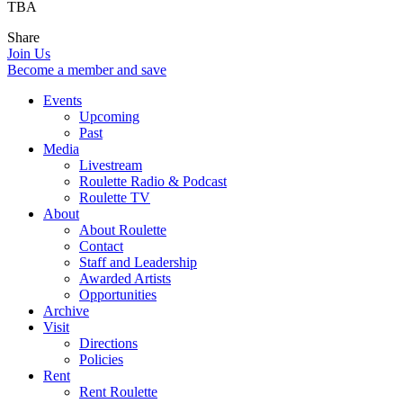
TBA
Share
Join Us
Become a member and save
Events
Upcoming
Past
Media
Livestream
Roulette Radio & Podcast
Roulette TV
About
About Roulette
Contact
Staff and Leadership
Awarded Artists
Opportunities
Archive
Visit
Directions
Policies
Rent
Rent Roulette