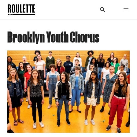
Brooklyn Youth Chorus