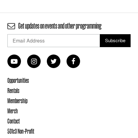
Get updates on events and other programming
Opportunities
Rentals
Membership
Merch
Contact
501c3 Non-Profit