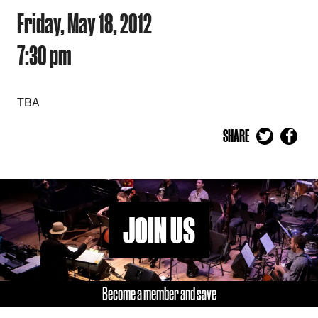
Friday, May 18, 2012
7:30 pm
TBA
SHARE
JOIN US
Become a member and save