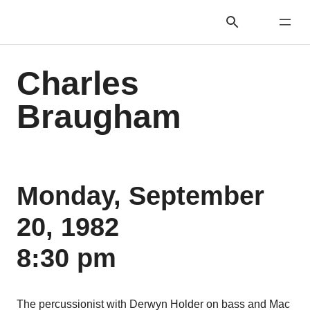
Charles
Braugham
Monday, September
20, 1982
8:30 pm
The percussionist with Derwyn Holder on bass and Mac