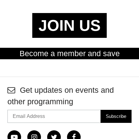
JOIN US
Become a member and save
Get updates on events and
other programming