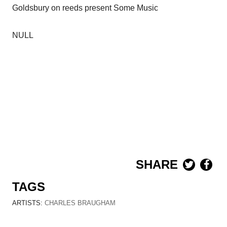
Goldsbury on reeds present Some Music
NULL
SHARE
TAGS
ARTISTS:
CHARLES BRAUGHAM