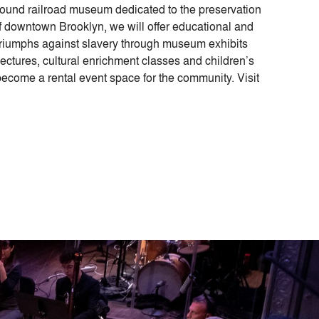
ground railroad museum dedicated to the preservation
y of downtown Brooklyn, we will offer educational and
triumphs against slavery through museum exhibits
lectures, cultural enrichment classes and children’s
ecome a rental event space for the community. Visit