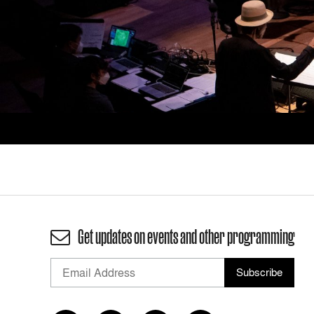
Get updates on events and other programming