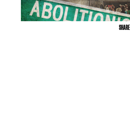
SHARE