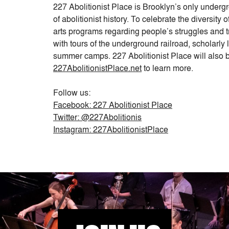
227 Abolitionist Place is Brooklyn’s only under
of abolitionist history. To celebrate the diversit
arts programs regarding people’s struggles and 
with tours of the underground railroad, scholarly 
summer camps. 227 Abolitionist Place will also b
227AbolitionistPlace.net
to learn more.
Follow us:
Facebook: 227 Abolitionist Place
Twitter: @227Abolitionis
Instagram: 227AbolitionistPlace