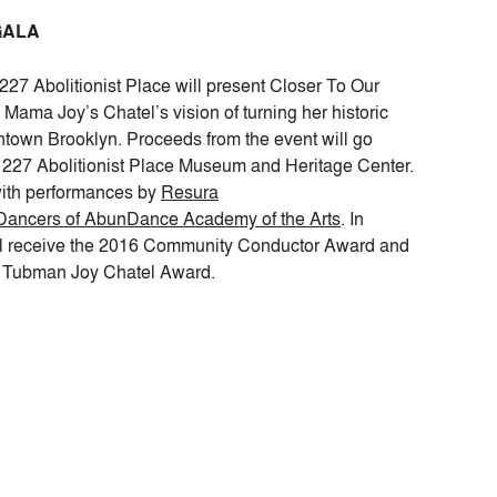
GALA
227 Abolitionist Place will present Closer To Our
Mama Joy’s Chatel’s vision of turning her historic
town Brooklyn. Proceeds from the event will go
 227 Abolitionist Place Museum and Heritage Center.
ith performances by
Resura
ancers of AbunDance Academy of the Arts
. In
ll receive the 2016 Community Conductor Award and
et Tubman Joy Chatel Award.