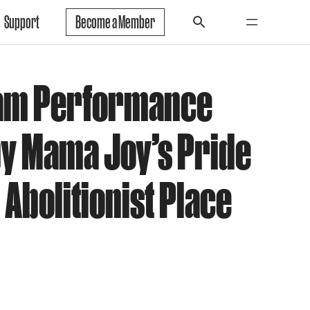
Support
Become a Member
eam Performance
by Mama Joy’s Pride
 Abolitionist Place