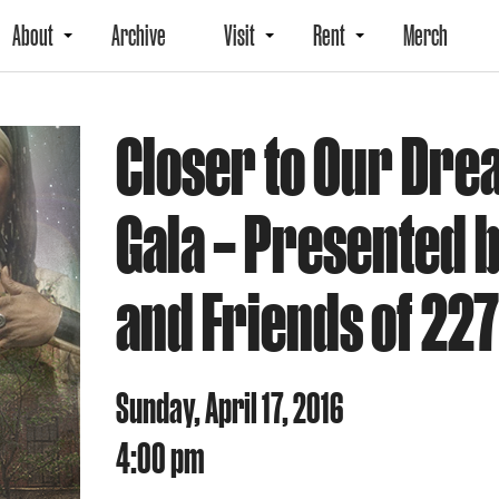
About
Archive
Visit
Rent
Merch
Closer to Our Dr
Gala – Presented 
and Friends of 227
Sunday, April 17, 2016
4:00 pm