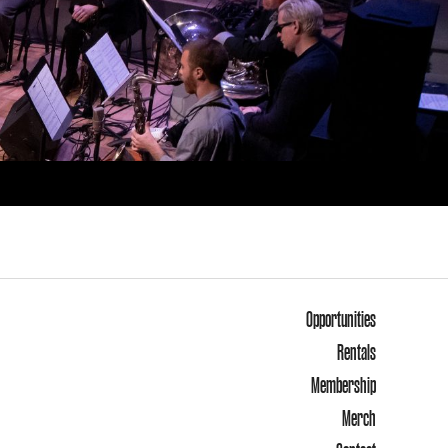
Opportunities
Rentals
Membership
Merch