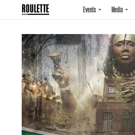
Events
Media