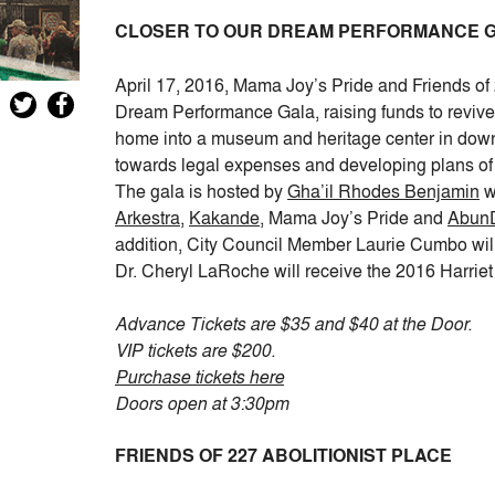
CLOSER TO OUR DREAM PERFORMANCE 
April 17, 2016, Mama Joy’s Pride and Friends of 
Dream Performance Gala, raising funds to revive 
home into a museum and heritage center in down
towards legal expenses and developing plans of
The gala is hosted by
Gha’il Rhodes Benjamin
w
Arkestra
,
Kakande
, Mama Joy’s Pride and
AbunD
addition, City Council Member Laurie Cumbo wi
Dr. Cheryl LaRoche will receive the 2016 Harri
Advance Tickets are $35 and $40 at the Door.
VIP tickets are $200.
Purchase tickets here
Doors open at 3:30pm
FRIENDS OF 227 ABOLITIONIST PLACE