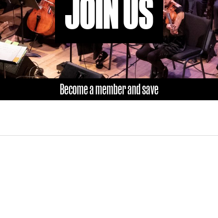
JOIN US
Become a member and save