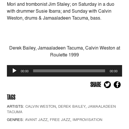
Mori and trombonist Jim Staley; on Saturday in a duo
with drummer Susie Ibarra; and Sunday with Calvin
Weston, drums & Jamaaladeen Tacuma, bass.
Derek Bailey, Jamaaladeen Tacuma, Calvin Weston at
Roulette 1999
Audio
00:00
00:00
Player
SHARE
TAGS
ARTISTS:
CALVIN WESTON
,
DEREK BAILEY
,
JAMAALADEEN
TACUMA
GENRES:
AVANT JAZZ
,
FREE JAZZ
,
IMPROVISATION