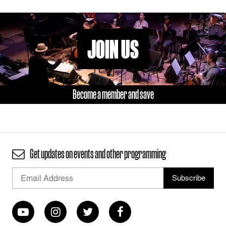
JOIN US
Become a member and save
Get updates on events and other programming