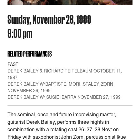
Sunday, November 28, 1999
9:00 pm
RELATED PERFORMANCES
PAST
DEREK BAILEY & RICHARD TEITELBAUM OCTOBER 11,
1987
DEREK BAILEY W/BAPTISTE, MORI, STALEY, ZORN
NOVEMBER 26, 1999
DEREK BAILEY W/ SUSIE IBARRA NOVEMBER 27, 1999
The seminal, once and future improvising master,
guitarist Derek Bailey, performs three nights in
combination with a rotating cast 26, 27, 28 Nov: on
Friday with saxophonist John Zorn, percussionist Ikue