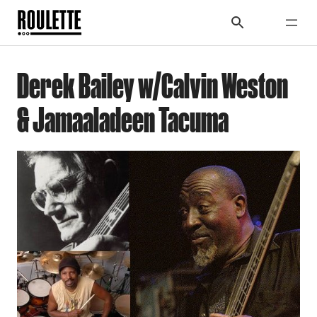
Derek Bailey w/Calvin Weston
& Jamaaladeen Tacuma