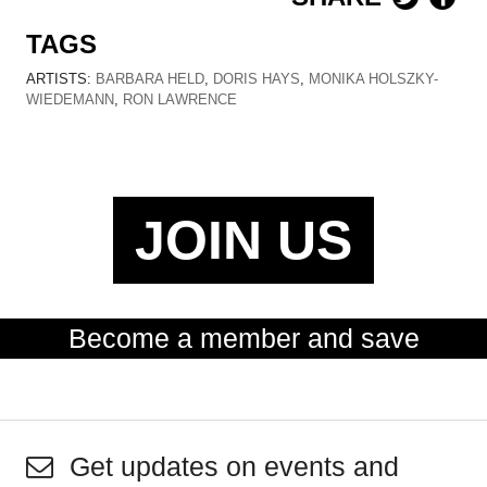
TAGS
ARTISTS:
BARBARA HELD
,
DORIS HAYS
,
MONIKA HOLSZKY-
WIEDEMANN
,
RON LAWRENCE
JOIN US
Become a member and save
Get updates on events and