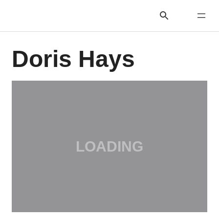
Doris Hays