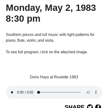
Monday, May 2, 1983
8:30 pm
Southern pieces and lull music with light patterns for
piano, flute, violin, and viola.
To see full program, click on the attached image.
Doris Hays at Roulette 1983
SHARE