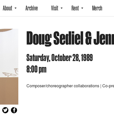
About
Archive
Visit
Rent
Merch
Doug Sediel & Jen
Saturday, October 28, 1989
8:00 pm
Composer/choreographer collaborations | Co-pr