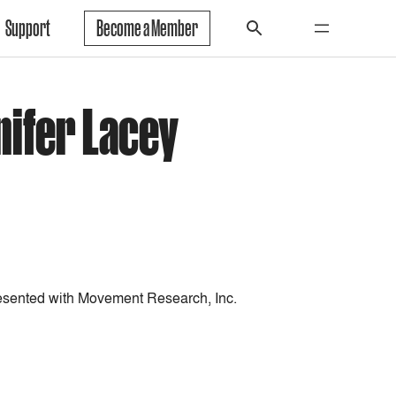
Support
Become a Member
nifer Lacey
esented with Movement Research, Inc.