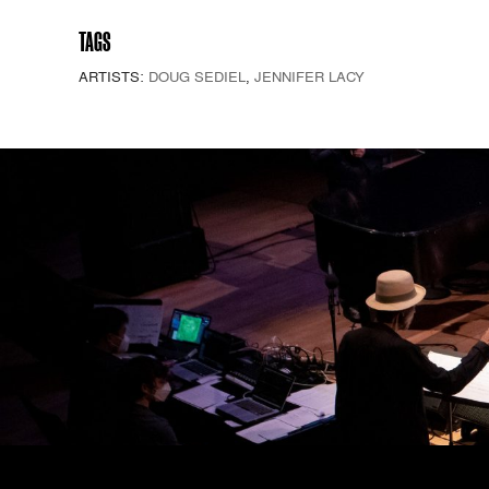
TAGS
ARTISTS:
DOUG SEDIEL
,
JENNIFER LACY