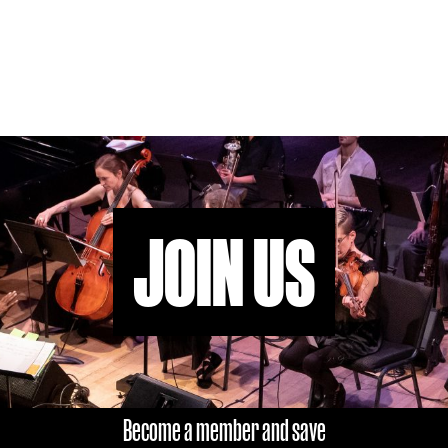
JOIN US
Become a member and save