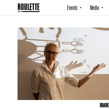
Events
Media
SHARE