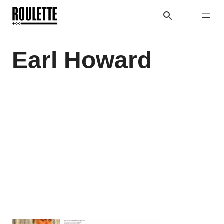
Earl Howard
Previous
Next