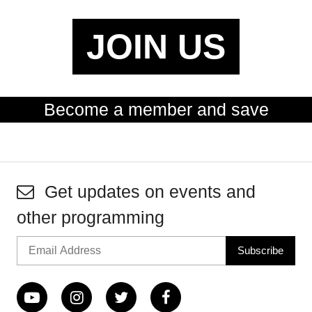
JOIN US
Become a member and save
Get updates on events and
other programming