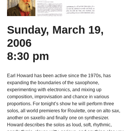
Sunday, March 19,
2006
8:30 pm
Earl Howard has been active since the 1970s, has
expanding the boundaries of the saxophone,
experimenting with electronics, and mixing up
composition, improvisation and chance in various
proportions. For tonight’s show he will perform three
solos, all world premieres for Roulette, one on alto sax,
another on saxello and finally one on synthesizer.
Howard describes the solos as loud, soft, rhythmic,