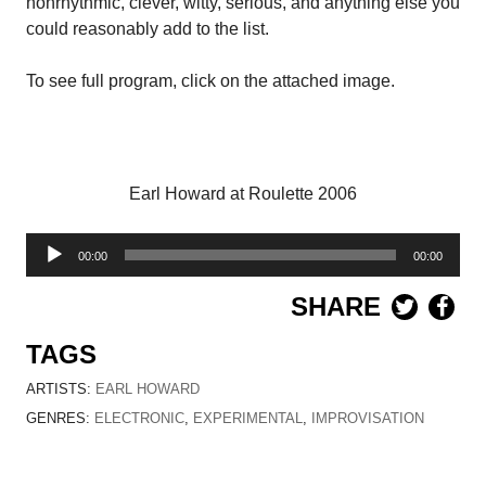
nonrhythmic, clever, witty, serious, and anything else you
could reasonably add to the list.
To see full program, click on the attached image.
Earl Howard at Roulette 2006
Audio
00:00
00:00
Player
SHARE
TAGS
ARTISTS:
EARL HOWARD
GENRES:
ELECTRONIC
,
EXPERIMENTAL
,
IMPROVISATION