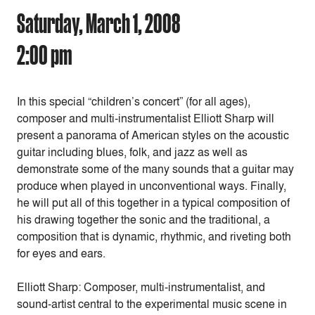
Saturday, March 1, 2008
2:00 pm
In this special “children’s concert” (for all ages),
composer and multi-instrumentalist Elliott Sharp will
present a panorama of American styles on the acoustic
guitar including blues, folk, and jazz as well as
demonstrate some of the many sounds that a guitar may
produce when played in unconventional ways. Finally,
he will put all of this together in a typical composition of
his drawing together the sonic and the traditional, a
composition that is dynamic, rhythmic, and riveting both
for eyes and ears.
Elliott Sharp: Composer, multi-instrumentalist, and
sound-artist central to the experimental music scene in