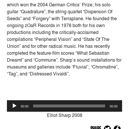
which won the 2004 German Critics’ Prize; his solo
guitar “Quadrature”; the string quartet “Dispersion Of
Seeds” and “Forgery” with Terraplane. He founded the
ongoing zOaR Records in 1978 both for his own
productions including the critically-acclaimed
compilations “Peripheral Vision” and “State Of The
Union” and for other radical music. He has recently
completed the feature-film scores “What Sebastian
Dreamt” and “Commune”. Sharp’s sound installations for
museums and galleries include “Fluvial”, “Chromatine”,
“Tag”, and “Distressed Vivaldi”.
Audio
00:00
00:00
Player
Elliot Sharp 2008
SHARE