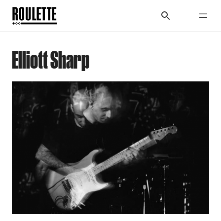
Elliott Sharp