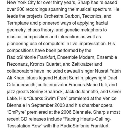
New York City for over thirty years, Sharp has released
over 200 recordings spanning the musical spectrum. He
leads the projects Orchestra Carbon, Tectonics, and
Terraplane and pioneered ways of applying fractal
geometry, chaos theory, and genetic metaphors to
musical composition and interaction as well as
pioneering use of computers in live improvisation. His
compositions have been performed by the
RadioSinfonie Frankfurt, Ensemble Modern, Ensemble
Rezonanz, Kronos Quartet, and Zeitkratzer and
collaborators have included qawaali singer Nusrat Fateh
Ali Khan, blues legend Hubert Sumlin; playwright Dael
Orlandersmith; cello innovator Frances-Marie Uitti; and
jazz greats Sonny Sharrock, Jack deJohnette, and Oliver
Lake. His “Quarks Swim Free” premiered at the Venice
Biennale in September 2003 and his chamber opera
“EmPyre” premiered at the 2006 Biennale. Sharp’s most
recent CD releases include “Racing Hearts-Calling-
Tessalation Row” with the RadioSinfonie Frankfurt