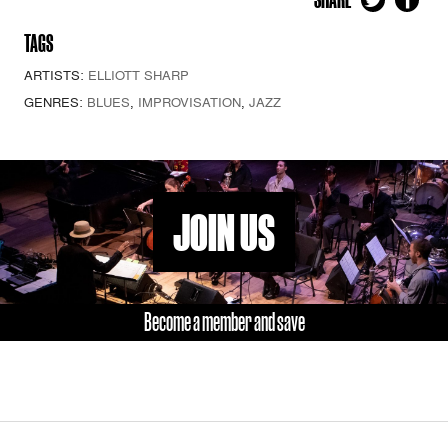
TAGS
ARTISTS:
ELLIOTT SHARP
GENRES:
BLUES
,
IMPROVISATION
,
JAZZ
JOIN US
Become a member and save