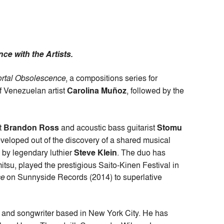
ce with the Artists.
rtal Obsolescence
, a compositions series for
f Venezuelan artist
Carolina Muñoz
, followed by the
st
Brandon Ross
and acoustic bass guitarist
Stomu
veloped out of the discovery of a shared musical
d by legendary luthier
Steve Klein
. The duo has
tsu, played the prestigious Saito-Kinen Festival in
ce
on Sunnyside Records (2014) to superlative
t, and songwriter based in New York City. He has