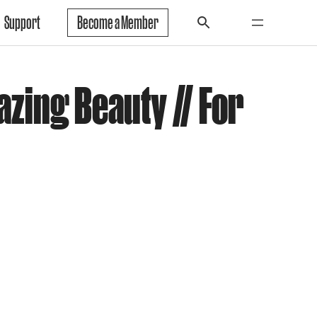
Support
Become a Member
azing Beauty // For