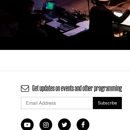
Get updates on events and other programming