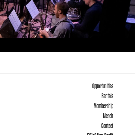
Opportunities
Rentals
Membership
Merch
Contact