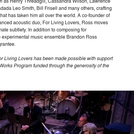
ch as Henry Threadgill, Cassandra Wilson, Lawrence
dada Leo Smith, Bill Frisell and many others, crafting
hat has taken him all over the world. A co-founder of
uanced acoustic duo, For Living Lovers, Ross moves
mate subtlety. In addition to composing for
the experimental music ensemble Brandon Ross
grantee.
 Living Lovers has been made possible with support
rks Program funded through the generosity of the