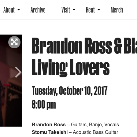
About
Archive
Visit
Rent
Merch
Brandon Ross & Bl
Living Lovers
Next
Tuesday, October 10, 2017
8:00 pm
Brandon Ross
– Guitars, Banjo, Vocals
Stomu Takeishi
– Acoustic Bass Guitar