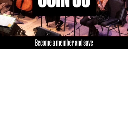
Become a member and save