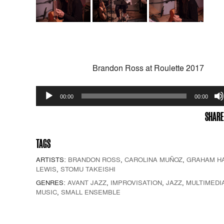
Brandon Ross at Roulette 2017
Audio
00:00
00:00
Player
SHARE
TAGS
ARTISTS:
BRANDON ROSS
,
CAROLINA MUÑOZ
,
GRAHAM H
LEWIS
,
STOMU TAKEISHI
GENRES:
AVANT JAZZ
,
IMPROVISATION
,
JAZZ
,
MULTIMEDI
MUSIC
,
SMALL ENSEMBLE