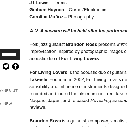
JT Lewis
– Drums
Graham Haynes –
Cornet/Electronics
Carolina Muñoz
– Photography
A Q+A session will be held after the performan
Folk jazz guitarist
Brandon Ross
presents
Immo
improvisation inspired by photographic images o
Use
acoustic duo of
For Living Lovers
.
Up/Down
Arrow
For Living Lovers
is the acoustic duo of guitari
keys
Takeishi
. Founded in 2002, For Living Lovers de
to
sensibility and influence of instruments designe
increase
AYNES
,
JT
or
recorded and toured the film music of Toru Takemi
decrease
Nagano, Japan, and released
Revealing Essen
A
,
NEW
volume.
reviews.
Brandon Ross
is a guitarist, composer, vocalis