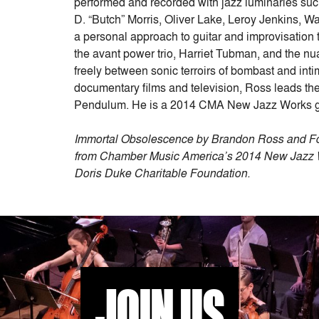
performed and recorded with jazz luminaries su
D. “Butch” Morris, Oliver Lake, Leroy Jenkins, Wa
a personal approach to guitar and improvisation t
the avant power trio, Harriet Tubman, and the n
freely between sonic terroirs of bombast and inti
documentary films and television, Ross leads 
Pendulum. He is a 2014 CMA New Jazz Works 
Immortal Obsolescence by Brandon Ross and For
from Chamber Music America’s 2014 New Jazz Wo
Doris Duke Charitable Foundation.
JOIN US