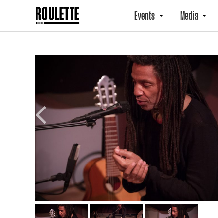
Events
Media
Previous