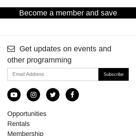
Become a member and save
Get updates on events and
other programming
Opportunities
Rentals
Membership