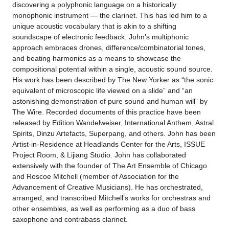
discovering a polyphonic language on a historically
monophonic instrument — the clarinet. This has led him to a
unique acoustic vocabulary that is akin to a shifting
soundscape of electronic feedback. John’s multiphonic
approach embraces drones, difference/combinatorial tones,
and beating harmonics as a means to showcase the
compositional potential within a single, acoustic sound source.
His work has been described by The New Yorker as “the sonic
equivalent of microscopic life viewed on a slide” and “an
astonishing demonstration of pure sound and human will” by
The Wire. Recorded documents of this practice have been
released by Edition Wandelweiser, International Anthem, Astral
Spirits, Dinzu Artefacts, Superpang, and others. John has been
Artist-in-Residence at Headlands Center for the Arts, ISSUE
Project Room, & Lijiang Studio. John has collaborated
extensively with the founder of The Art Ensemble of Chicago
and Roscoe Mitchell (member of Association for the
Advancement of Creative Musicians). He has orchestrated,
arranged, and transcribed Mitchell’s works for orchestras and
other ensembles, as well as performing as a duo of bass
saxophone and contrabass clarinet.