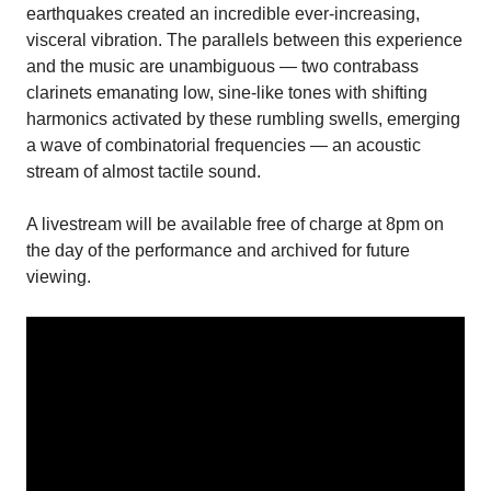
earthquakes created an incredible ever-increasing,
visceral vibration. The parallels between this experience
and the music are unambiguous — two contrabass
clarinets emanating low, sine-like tones with shifting
harmonics activated by these rumbling swells, emerging
a wave of combinatorial frequencies — an acoustic
stream of almost tactile sound.
A livestream will be available free of charge at 8pm on
the day of the performance and archived for future
viewing.