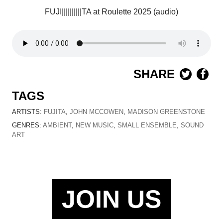
FUJI||||||||||TA
at Roulette 2025 (audio)
SHARE
TAGS
ARTISTS:
FUJITA
,
JOHN MCCOWEN
,
MADISON GREENSTONE
GENRES:
AMBIENT
,
NEW MUSIC
,
SMALL ENSEMBLE
,
SOUND
ART
JOIN US