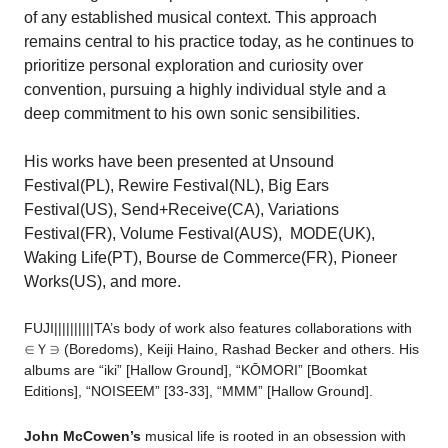
of any established musical context. This approach
remains central to his practice today, as he continues to
prioritize personal exploration and curiosity over
convention, pursuing a highly individual style and a
deep commitment to his own sonic sensibilities.
His works have been presented at Unsound
Festival(PL), Rewire Festival(NL), Big Ears
Festival(US), Send+Receive(CA), Variations
Festival(FR), Volume Festival(AUS), MODE(UK),
Waking Life(PT), Bourse de Commerce(FR), Pioneer
Works(US), and more.
FUJI||||||||||TA’s body of work also features collaborations with
∈Ｙ∋ (Boredoms), Keiji Haino, Rashad Becker and others.
His
albums are “iki” [Hallow Ground], “KŌMORI” [Boomkat
Editions], “NOISEEM” [33-33],
“MMM” [Hallow Ground]
.
John McCowen’s
musical life is rooted in an obsession with