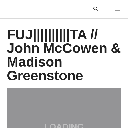
FUJ||||||||||TA //
John McCowen &
Madison
Greenstone