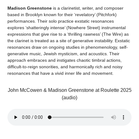
Madison Greenstone
is a clarinetist, writer, and composer
based in Brooklyn known for their ‘revelatory’ (Pitchfork)
performances. Their solo practice exstatic resonances
explores ‘shatteringly intense’ (Nowhere Street) instrumental
expressions that give rise to a ‘thrilling rawness’ (The Wire) as
the clarinet is treated as a site of generative instability. Exstatic
resonances draw on ongoing studies in phenomenology, self-
generative music, Jewish mysticism, and acoustics. Their
approach embraces and instigates chaotic timbral actions,
difficult-to-reign sonorities, and harmonically rich and noisy
resonances that have a vivid inner life and movement.
John McCowen & Madison Greenstone at Roulette 2025
(audio)