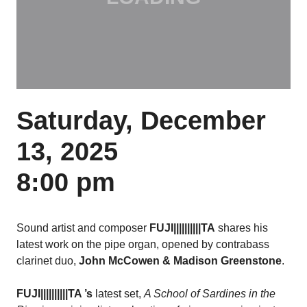
Saturday, December
13, 2025
8:00 pm
Sound artist and composer
FUJI||||||||||TA
shares his
latest work on the pipe organ,
opened by contrabass
clarinet duo,
John McCowen & Madison Greenstone
.
FUJI||||||||||TA
’s
latest set,
A School of Sardines in the