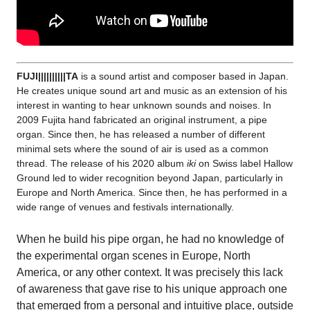
FUJI||||||||||TA
is a sound artist and composer based in Japan.
He creates unique sound art and music as an extension of his
interest in wanting to hear unknown sounds and noises. In
2009 Fujita hand fabricated an original instrument, a pipe
organ. Since then, he has released a number of different
minimal sets where the sound of air is used as a common
thread.
The release of his 2020 album
iki
on Swiss label Hallow
Ground led to wider recognition beyond Japan, particularly in
Europe and North America. Since then, he has performed in a
wide range of venues and festivals internationally.
When he build his pipe organ, he had no knowledge of
the experimental organ scenes in Europe, North
America, or any other context. It was precisely this lack
of awareness that gave rise to his unique approach one
that emerged from a personal and intuitive place, outside