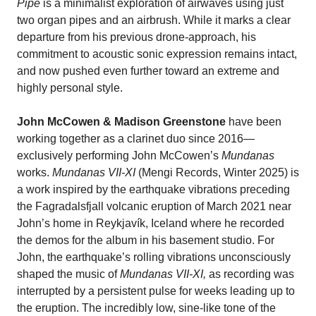
Pipe
is a minimalist exploration of airwaves using just
two organ pipes and an airbrush. While it marks a clear
departure from his previous drone-approach, his
commitment to acoustic sonic expression remains intact,
and now pushed even further toward an extreme and
highly personal style.
John McCowen & Madison Greenstone
have been
working together as a clarinet duo since 2016—
exclusively performing John McCowen’s
Mundanas
works.
Mundanas VII-XI
(Mengi Records, Winter 2025) is
a work inspired by the earthquake vibrations preceding
the Fagradalsfjall volcanic eruption of March 2021 near
John’s home in Reykjavík, Iceland where he recorded
the demos for the album in his basement studio. For
John, the earthquake’s rolling vibrations unconsciously
shaped the music of
Mundanas VII-XI,
as recording was
interrupted by a persistent pulse for weeks leading up to
the eruption. The incredibly low, sine-like tone of the