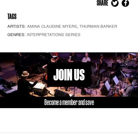
SHARE
TAGS
ARTISTS:
AMINA CLAUDINE MYERS
,
THURMAN BARKER
GENRES:
INTERPRETATIONS SERIES
JOIN US
Become a member and save