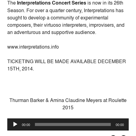
The
Interpretations Concert Series
is now in its 26th
Season. For over a quarter century, Interpretations has
sought to develop a community of experimental
composers, their virtuoso interpreters, improvisers, and
an adventurous and supportive audience.
www.interpretations.info
TICKETING WILL BE MADE AVAILABLE DECEMBER
15TH, 2014.
Thurman Barker & Amina Claudine Meyers at Roulette
2015
Audio
00:00
00:00
Player