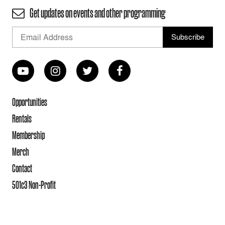
Get updates on events and other programming
Opportunities
Rentals
Membership
Merch
Contact
501c3 Non-Profit