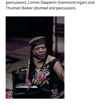
(percussion), Lonnie Gasperini (hammond organ) and
Thurman Barker (drumset and percussion).