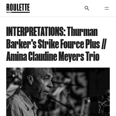
INTERPRETATIONS: Thurman
Barker’s Strike Fource Plus //
Amina Claudine Meyers Trio