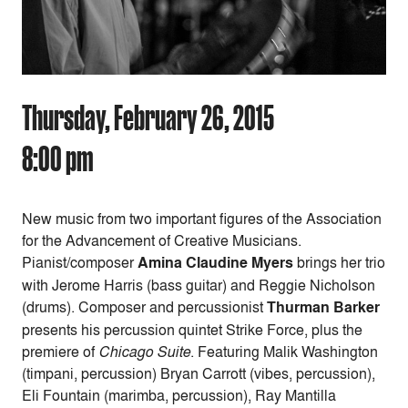
Thursday, February 26, 2015
8:00 pm
New music from two important figures of the Association
for the Advancement of Creative Musicians.
Pianist/composer
Amina Claudine Myers
brings her trio
with Jerome Harris (bass guitar) and Reggie Nicholson
(drums). Composer and percussionist
Thurman Barker
presents his percussion quintet Strike Force, plus the
premiere of
Chicago Suite
. Featuring Malik Washington
(timpani, percussion) Bryan Carrott (vibes, percussion),
Eli Fountain (marimba, percussion), Ray Mantilla