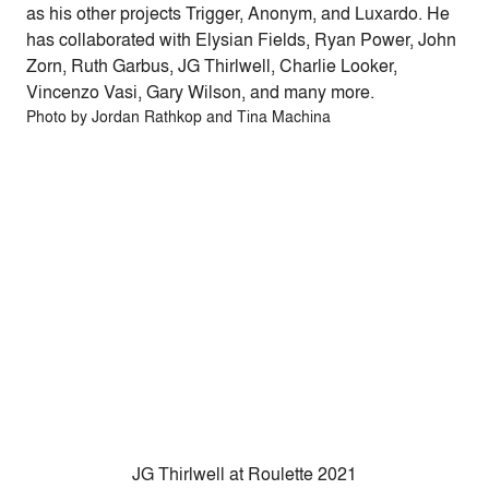
as his other projects Trigger, Anonym, and Luxardo. He
has collaborated with Elysian Fields, Ryan Power, John
Zorn, Ruth Garbus,
JG
Thirlwell, Charlie Looker,
Vincenzo Vasi, Gary Wilson, and many more.
Photo by Jordan Rathkop and Tina Machina
JG Thirlwell at Roulette 2021