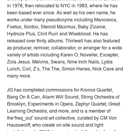
in 1978, then relocated to NYC in 1983, where he has
been based ever since. As well as his own name, he
works under many pseudonyms including Manorexia,
Foetus, Xordox, Steroid Maximus, Baby Zizanie,
Hydroze Plus, Clint Ruin and Wiseblood. He has
released over thirty albums. Thirlwell has also featured
as producer, remixer, collaborator, or arranger for a wide
variety of artists including Karen O, Noveller, Excepter,
Zola Jesus, Melvins, Swans, Nine Inch Nails, Lydia
Lunch, Coil, Z’s, The The, Simon Hanes, Nick Cave and
many more.
JG has completed commissions for Kronos Quartet,
Bang On A Can, Alarm Will Sound, String Orchestra of
Brooklyn, Experiments in Opera, Zephyr Quartet, Great
Learning Orchestra, and more, and is a member of
the“freq_out” sound-art collective, curated by CM Von
Hausswolff, who create on-site sound and light