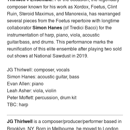
composer known for his work as Xordox, Foetus, Clint
Ruin, Steroid Maximus, and Manorexia, has rearranged
several pieces from the Foetus repertoire with longtime
collaborator
Simon Hanes
(of Tredici Bacci) for the
instrumentation of harp, piano, viola, acoustic
guitar/bass, and drums. This performance marks the
reunification of this elite ensemble after playing two sold
out shows at National Sawdust in 2019.
JG Thirlwell: composer, vocals
Simon Hanes: acoustic guitar, bass
Evan Allen: piano
Leah Asher: viola, violin
Peter Moffett: percussion, drum kit
TBC: harp
JG Thirlwell
is a composer/producer/performer based in
Brooklyn, NY. Born in Melbourne, he moved to London