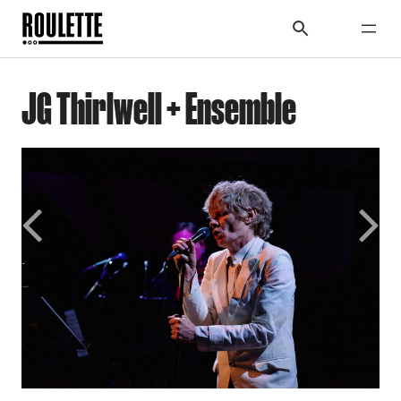
JG Thirlwell + Ensemble
Previous
Next