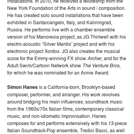
installations. In 2010, he received a fellowship from the
New York Foundation of the Arts in sound / composition.
He has created solo sound installations that have been
exhibited in Santarcangelo, Italy, and Kaliningrad,
Russia. He performs live with a chamber ensemble
version of his Manorexia project, as JG Thirlwell with his
electro-acoustic “Silver Mantis” project and with his
electronic project Xordox. JG also creates the musical
score for the Emmy-winning FX show
Archer
, and for the
Adult Swim/Cartoon Network show
The Venture Bros,
for which he was nominated for an Annie Award.
Simon Hanes
is a California-born, Brooklyn-based
composer, performer, and arranger. His work revolves
around bridging his main influences; soundtrack music
from the 1960s/70s Italian films, contemporary classical
music, and non-idiomatic improvisation. Hanes
composes for and performs extensively with his 13-piece
Italian Soundtrack-Pop ensemble, Tredici Bacci, as well