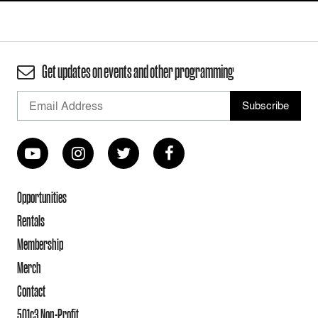
Get updates on events and other programming
Opportunities
Rentals
Membership
Merch
Contact
501c3 Non-Profit