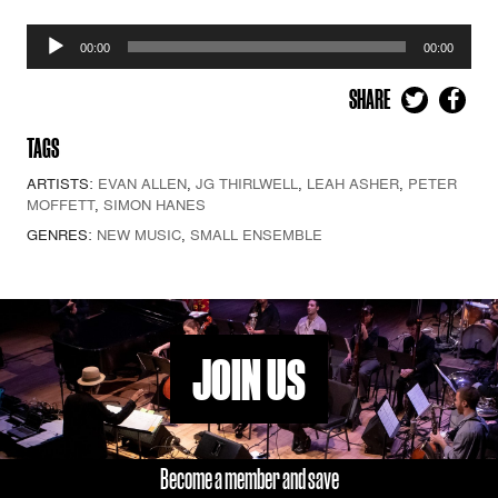
Audio
00:00
00:00
Player
SHARE
TAGS
ARTISTS:
EVAN ALLEN
,
JG THIRLWELL
,
LEAH ASHER
,
PETER
MOFFETT
,
SIMON HANES
GENRES:
NEW MUSIC
,
SMALL ENSEMBLE
JOIN US
Become a member and save