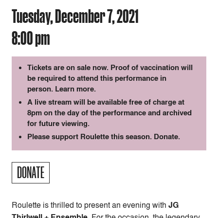
Tuesday, December 7, 2021
8:00 pm
Tickets are on sale now. Proof of vaccination will
be required to attend this performance in
person.
Learn more
.
A live stream will be available free of charge at
8pm on the day of the performance and archived
for future viewing.
Please support Roulette this season.
Donate
.
DONATE
Roulette is thrilled to present an evening with
JG
Thirlwell + Ensemble.
For the occasion, the legendary