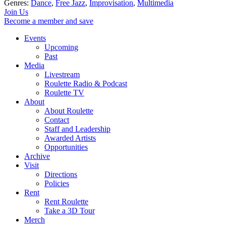
Genres:
Dance
,
Free Jazz
,
Improvisation
,
Multimedia
Join Us
Become a member and save
Events
Upcoming
Past
Media
Livestream
Roulette Radio & Podcast
Roulette TV
About
About Roulette
Contact
Staff and Leadership
Awarded Artists
Opportunities
Archive
Visit
Directions
Policies
Rent
Rent Roulette
Take a 3D Tour
Merch