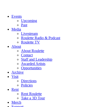
Events
Upcoming
Past
Media
Livestream
Roulette Radio & Podcast
Roulette TV
About
About Roulette
Contact
Staff and Leadership
Awarded Artists
Opportunities
Archive
Visit
Directions
Policies
Rent
Rent Roulette
Take a 3D Tour
Merch
Support