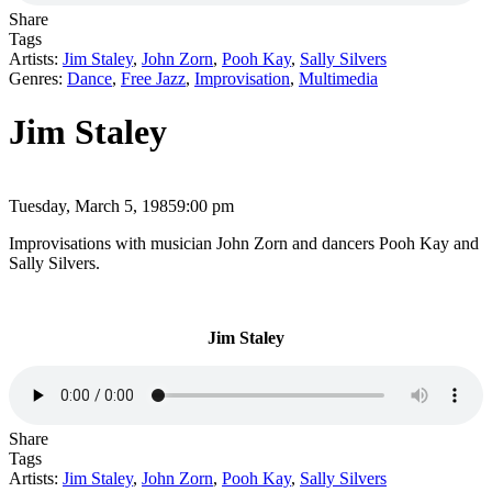
Share
Tags
Artists:
Jim Staley
,
John Zorn
,
Pooh Kay
,
Sally Silvers
Genres:
Dance
,
Free Jazz
,
Improvisation
,
Multimedia
Jim Staley
Tuesday, March 5, 1985
9:00 pm
Improvisations with musician John Zorn and dancers Pooh Kay and
Sally Silvers.
Jim Staley
Share
Tags
Artists:
Jim Staley
,
John Zorn
,
Pooh Kay
,
Sally Silvers