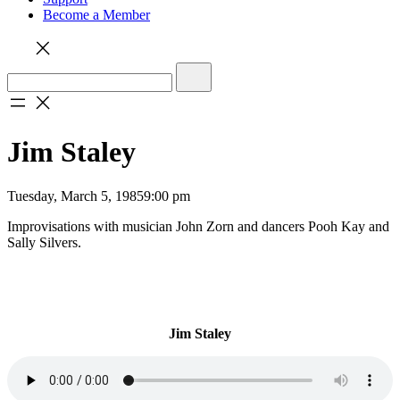
Become a Member
Jim Staley
Tuesday, March 5, 1985
9:00 pm
Improvisations with musician John Zorn and dancers Pooh Kay and
Sally Silvers.
Jim Staley