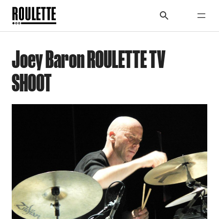
Joey Baron ROULETTE TV
SHOOT