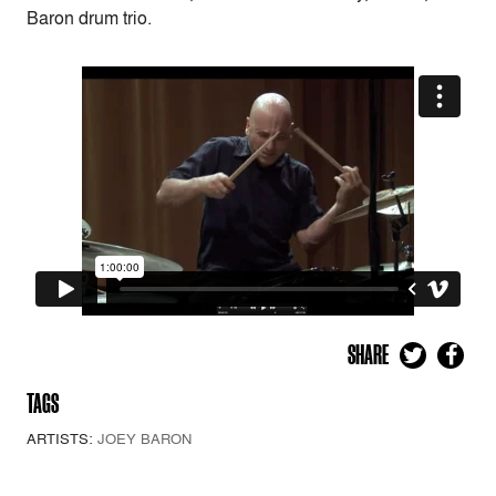
Baron drum trio.
SHARE
TAGS
ARTISTS:
JOEY BARON