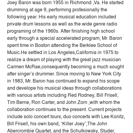
Joey Baron was born 1955 in Richmond ,Va. He started
drumming at age 9, performing profesionally the
following year. His early musical education included
private drum lessons as well as the wide genre radio
programing of the 1960s. After finishing high school
early through a special accelerated program, Mr. Baron
spent time in Boston attending the Berklee School of
Music.He settled in Los Angeles,California in 1975 to
realize a dream of playing with the great jazz musician
Carmen McRae,consequently becoming a much sought
after singer’s drummer. Since moving to New York City
in 1983, Mr. Baron has continued to expand his scope
and develope his musical ideas through collaborations
with various artists including Red Rodney, Bill Frisell,
Tim Berne, Ron Carter, and John Zorn ,with whom the
collaboration continues to the present. Current projects
include solo concert tours, duo concerts with Lee Konitz,
Bill Frisell, his own band, “Killer Joey”,The John
Abercrombie Quartet, and the Schulkowsky, Studer,