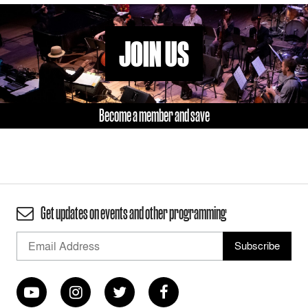
JOIN US
Become a member and save
Get updates on events and other programming