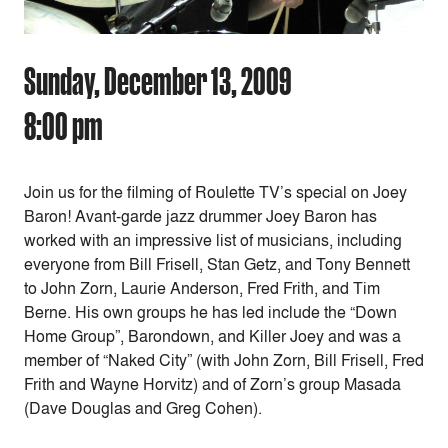
Sunday, December 13, 2009
8:00 pm
Join us for the filming of Roulette TV’s special on Joey
Baron! Avant-garde jazz drummer Joey Baron has
worked with an impressive list of musicians, including
everyone from Bill Frisell, Stan Getz, and Tony Bennett
to John Zorn, Laurie Anderson, Fred Frith, and Tim
Berne. His own groups he has led include the “Down
Home Group”, Barondown, and Killer Joey and was a
member of “Naked City” (with John Zorn, Bill Frisell, Fred
Frith and Wayne Horvitz) and of Zorn’s group Masada
(Dave Douglas and Greg Cohen).