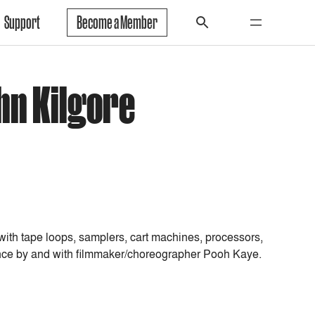
Support
Become a Member
hn Kilgore
 with tape loops, samplers, cart machines, processors,
dance by and with filmmaker/choreographer Pooh Kaye.