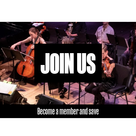
JOIN US
Become a member and save