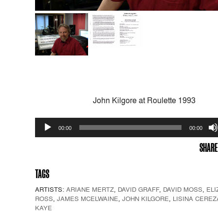
John Kilgore at Roulette 1993
Audio
00:00
00:00
Player
SHARE
TAGS
ARTISTS:
ARIANE MERTZ
,
DAVID GRAFF
,
DAVID MOSS
,
ELI
ROSS
,
JAMES MCELWAINE
,
JOHN KILGORE
,
LISINA CEREZ
KAYE