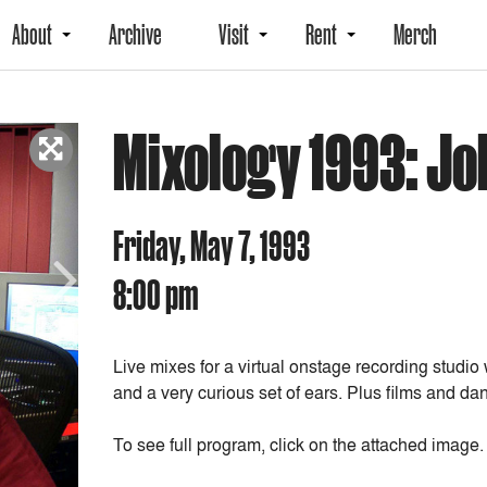
About
Archive
Visit
Rent
Merch
Mixology 1993: Jo
Friday, May 7, 1993
8:00 pm
Next
Live mixes for a virtual onstage recording studio
and a very curious set of ears. Plus films and 
To see full program, click on the attached image.