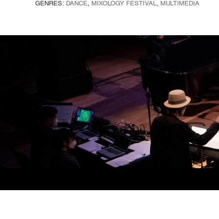
GENRES:
DANCE
,
MIXOLOGY FESTIVAL
,
MULTIMEDIA