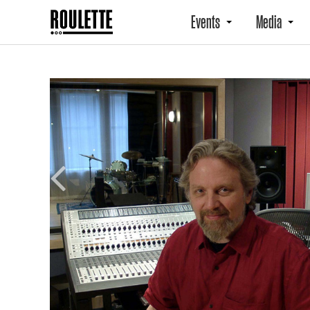
Events
Media
Previous