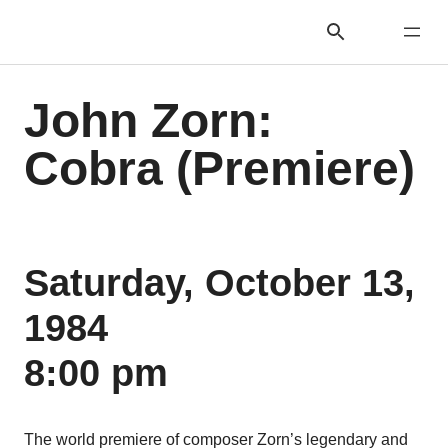
John Zorn:
Cobra (Premiere)
Saturday, October 13,
1984
8:00 pm
The world premiere of composer Zorn’s legendary and