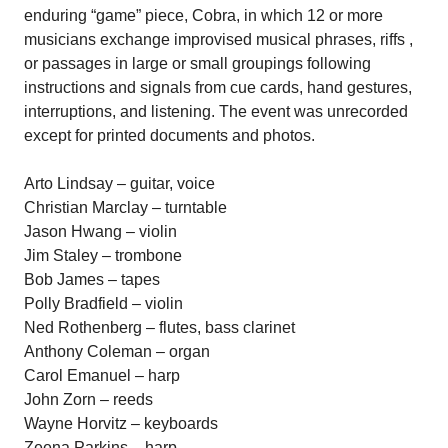
enduring “game” piece, Cobra, in which 12 or more
musicians exchange improvised musical phrases, riffs ,
or passages in large or small groupings following
instructions and signals from cue cards, hand gestures,
interruptions, and listening. The event was unrecorded
except for printed documents and photos.
Arto Lindsay – guitar, voice
Christian Marclay – turntable
Jason Hwang – violin
Jim Staley – trombone
Bob James – tapes
Polly Bradfield – violin
Ned Rothenberg – flutes, bass clarinet
Anthony Coleman – organ
Carol Emanuel – harp
John Zorn – reeds
Wayne Horvitz – keyboards
Zeena Parkins – harp