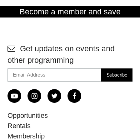
Become a member and save
Get updates on events and
other programming
Opportunities
Rentals
Membership