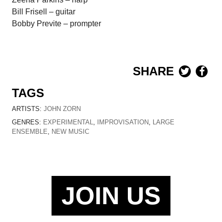
Bill Frisell – guitar
Bobby Previte – prompter
SHARE
TAGS
ARTISTS:
JOHN ZORN
GENRES:
EXPERIMENTAL
,
IMPROVISATION
,
LARGE
ENSEMBLE
,
NEW MUSIC
JOIN US