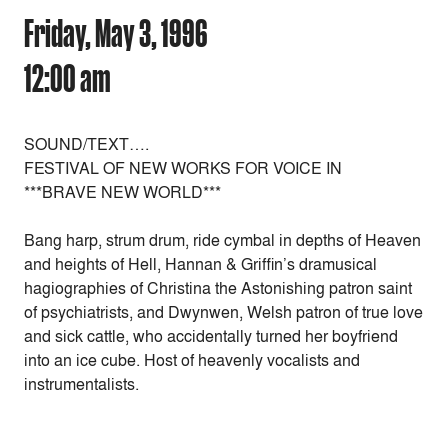
Friday, May 3, 1996
12:00 am
SOUND/TEXT….
FESTIVAL OF NEW WORKS FOR VOICE IN
***BRAVE NEW WORLD***
Bang harp, strum drum, ride cymbal in depths of Heaven
and heights of Hell, Hannan & Griffin’s dramusical
hagiographies of Christina the Astonishing patron saint
of psychiatrists, and Dwynwen, Welsh patron of true love
and sick cattle, who accidentally turned her boyfriend
into an ice cube. Host of heavenly vocalists and
instrumentalists.