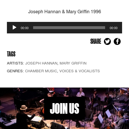
Joseph Hannan & Mary Griffin 1996
Audio
00:00
00:00
Player
SHARE
TAGS
ARTISTS:
JOSEPH HANNAN
,
MARY GRIFFIN
GENRES:
CHAMBER MUSIC
,
VOICES & VOCALISTS
JOIN US