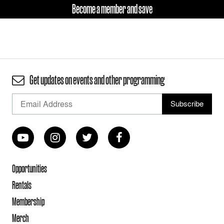
Become a member and save
Get updates on events and other programming
Opportunities
Rentals
Membership
Merch