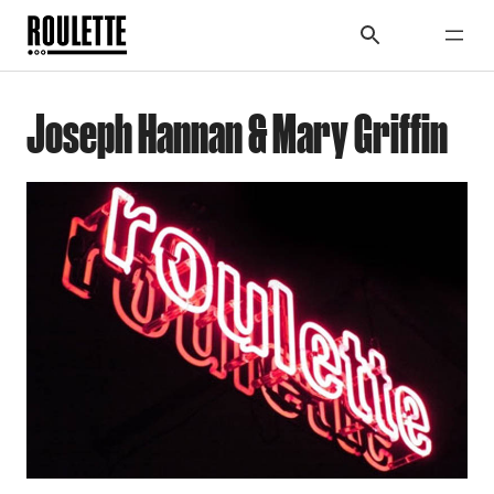
Joseph Hannan & Mary Griffin