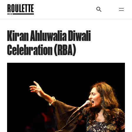
Kiran Ahluwalia Diwali
Celebration (RBA)