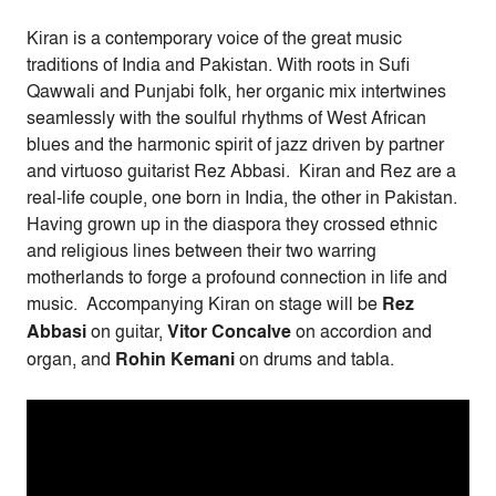
Kiran is a contemporary voice of the great music
traditions of India and Pakistan. With roots in Sufi
Qawwali and Punjabi folk, her organic mix intertwines
seamlessly with the soulful rhythms of West African
blues and the harmonic spirit of jazz driven by partner
and virtuoso guitarist Rez Abbasi. Kiran and Rez are a
real-life couple, one born in India, the other in Pakistan.
Having grown up in the diaspora they crossed ethnic
and religious lines between their two warring
motherlands to forge a profound connection in life and
music. Accompanying Kiran on stage will be
Rez
Abbasi
on guitar,
Vitor Concalve
on accordion and
organ, and
Rohin Kemani
on drums and tabla.