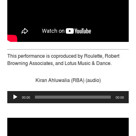
This performance is coproduced by Roulette, Robert
Browning Associates, and Lotus Music & Dance.
Kiran Ahluwalia (RBA) (audio)
Audio
00:00
00:00
Player