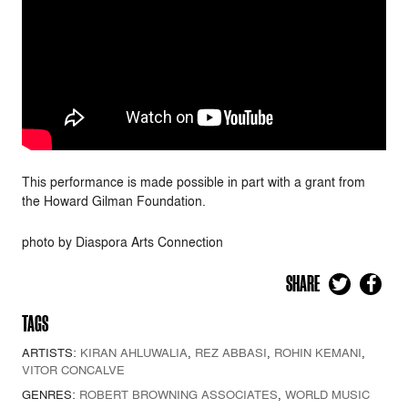
This performance is made possible in part with a grant from
the Howard Gilman Foundation.
photo by Diaspora Arts Connection
SHARE
TAGS
ARTISTS:
KIRAN AHLUWALIA
,
REZ ABBASI
,
ROHIN KEMANI
,
VITOR CONCALVE
GENRES:
ROBERT BROWNING ASSOCIATES
,
WORLD MUSIC