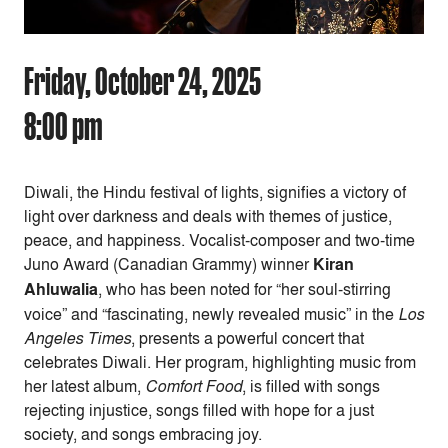
Friday, October 24, 2025
8:00 pm
Diwali, the Hindu festival of lights, signifies a victory of
light over darkness and deals with themes of justice,
peace, and happiness. Vocalist-composer and two-time
Juno Award (Canadian Grammy) winner
Kiran
Ahluwalia
, who has been noted for “her soul-stirring
voice” and “fascinating, newly revealed music” in the
Los
Angeles Times
, presents a powerful concert that
celebrates Diwali. Her program, highlighting music from
her latest album,
Comfort Food
, is filled with songs
rejecting injustice, songs filled with hope for a just
society, and songs embracing joy.