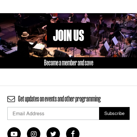
JOIN US
Become a member and save
Get updates on events and other programming