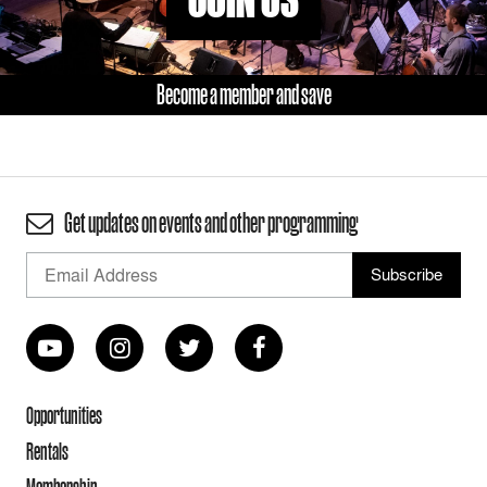
Become a member and save
Get updates on events and other programming
Opportunities
Rentals