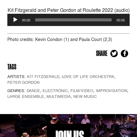
Kit Fitzgerald and Peter Gordon at Roulette 2022 (audio)
Audio
00:00
00:00
Player
Photo credits: Kevin Condon (1) and Paula Court (2,3)
SHARE
TAGS
ARTISTS:
KIT FITZGERALD
,
LOVE OF LIFE ORCHESTRA
,
PETER GORDON
GENRES:
DANCE
,
ELECTRONIC
,
FILM/VIDEO
,
IMPROVISATION
,
LARGE ENSEMBLE
,
MULTIMEDIA
,
NEW MUSIC
JOIN US