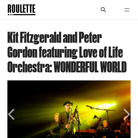
Kit Fitzgerald and Peter
Gordon featuring Love of Life
Orchestra: WONDERFUL WORLD
Previous
Next