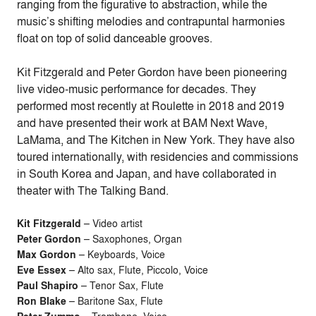
ranging from the figurative to abstraction, while the
music’s shifting melodies and contrapuntal harmonies
float on top of solid danceable grooves.
Kit Fitzgerald and Peter Gordon have been pioneering
live video-music performance for decades. They
performed most recently at Roulette in 2018 and 2019
and have presented their work at BAM Next Wave,
LaMama, and The Kitchen in New York. They have also
toured internationally, with residencies and commissions
in South Korea and Japan, and have collaborated in
theater with The Talking Band.
Kit Fitzgerald
– Video artist
Peter Gordon
– Saxophones, Organ
Max Gordon
– Keyboards, Voice
Eve Essex
– Alto sax, Flute, Piccolo, Voice
Paul Shapiro
– Tenor Sax, Flute
Ron Blake
– Baritone Sax, Flute