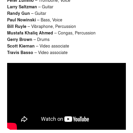
Peter Zummo
– Trombone, Voice
Larry Saltzman
– Guitar
Randy Gun
– Guitar
Paul Nowinski
– Bass, Voice
Bill Ruyle
– Vibraphone, Percussion
Mustafa Khaliq Ahmed
– Congas, Percussion
Gerry Brown
– Drums
Scott Kiernan
– Video associate
Travis Basso
– Video associate