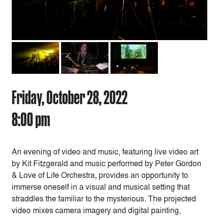
Friday, October 28, 2022
8:00 pm
An evening of video and music, featuring live video art
by Kit Fitzgerald and music performed by Peter Gordon
& Love of Life Orchestra, provides an opportunity to
immerse oneself in a visual and musical setting that
straddles the familiar to the mysterious. The projected
video mixes camera imagery and digital painting,