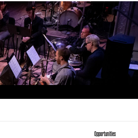
Opportunities