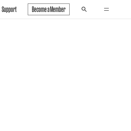
Support
Become a Member