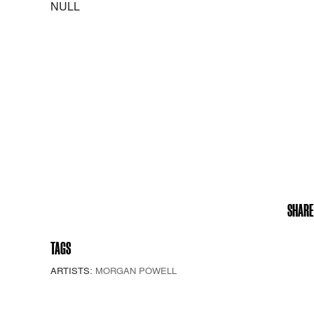
NULL
SHARE
TAGS
ARTISTS:
MORGAN POWELL