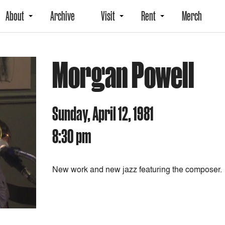
About
Archive
Visit
Rent
Merch
Morgan Powell
Sunday, April 12, 1981
8:30 pm
New work and new jazz featuring the composer.