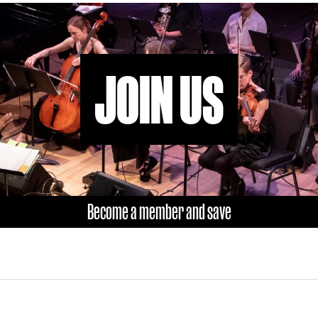
JOIN US
Become a member and save