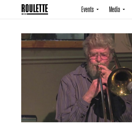
Events
Media