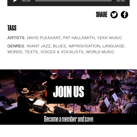
00:00
00:00
Player
SHARE
TAGS
ARTISTS:
DAVID PLEASANT
,
PAT HALL-SMITH
,
YEKK MUSIC
GENRES:
AVANT JAZZ
,
BLUES
,
IMPROVISATION
,
LANGUAGE,
WORDS, TEXTS
,
VOICES & VOCALISTS
,
WORLD MUSIC
JOIN US
Become a member and save