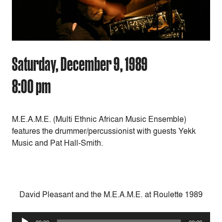
Saturday, December 9, 1989
8:00 pm
M.E.A.M.E. (Multi Ethnic African Music Ensemble)
features the drummer/percussionist with guests Yekk
Music and Pat Hall-Smith.
David Pleasant and the M.E.A.M.E. at Roulette 1989
Audio