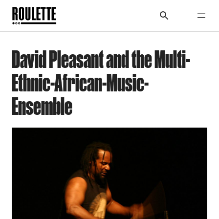
David Pleasant and the Multi-
Ethnic-African-Music-
Ensemble