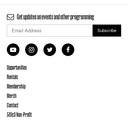
Get updates on events and other programming
Opportunities
Rentals
Membership
Merch
Contact
501c3 Non-Profit