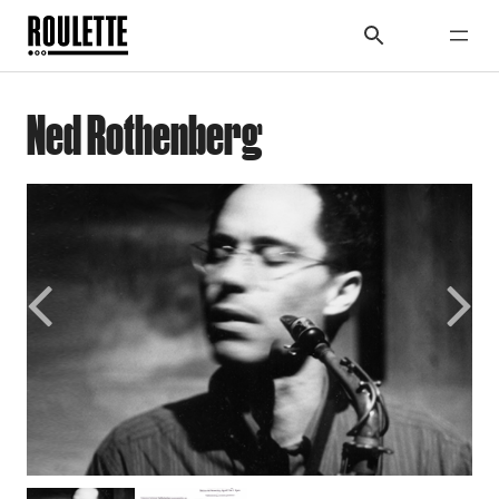
Ned Rothenberg
Previous
Next