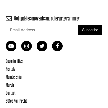
Get updates on events and other programming
Opportunities
Rentals
Membership
Merch
Contact
501c3 Non-Profit