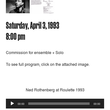
Saturday, April 3, 1993
8:00 pm
Commission for ensemble + Solo
To see full program, click on the attached image.
Ned Rothenberg at Roulette 1993
Audio
00:00
00:00
Player