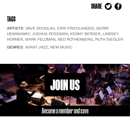
SHARE
TAGS
ARTISTS:
DAVE DOUGLAS
,
ERIK FRIEDLANDER
,
GERRY
HEMINGWAY
,
JOSHUA ROSEMAN
,
KENNY BERGER
,
LINDSEY
HORNER
,
MARK FELDMAN
,
NED ROTHENBERG
,
RUTH SIEGLER
GENRES:
AVANT JAZZ
,
NEW MUSIC
JOIN US
Become a member and save