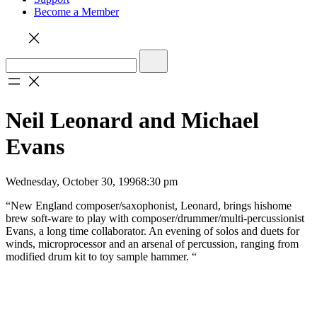
Become a Member
Neil Leonard and Michael
Evans
Wednesday, October 30, 1996
8:30 pm
“New England composer/saxophonist, Leonard, brings hishome
brew soft-ware to play with composer/drummer/multi-percussionist
Evans, a long time collaborator. An evening of solos and duets for
winds, microprocessor and an arsenal of percussion, ranging from
modified drum kit to toy sample hammer. “