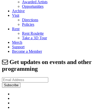
Awarded Artists
Opportunities
Archive
Visit
Directions
Policies
Rent
Rent Roulette
Take a 3D Tour
Merch
Support
Become a Member
Get updates on events and other
programming