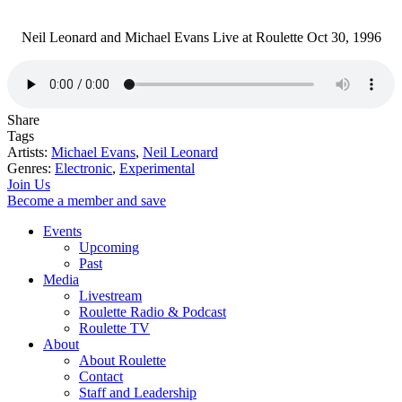
Neil Leonard and Michael Evans Live at Roulette Oct 30, 1996
Share
Tags
Artists:
Michael Evans
,
Neil Leonard
Genres:
Electronic
,
Experimental
Join Us
Become a member and save
Events
Upcoming
Past
Media
Livestream
Roulette Radio & Podcast
Roulette TV
About
About Roulette
Contact
Staff and Leadership