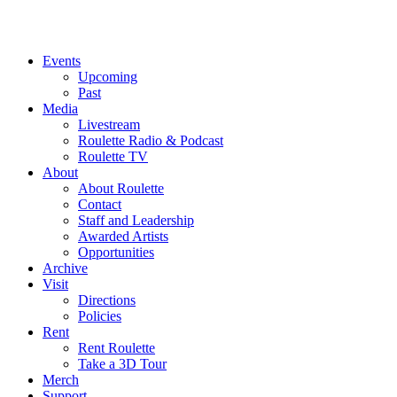
Events
Upcoming
Past
Media
Livestream
Roulette Radio & Podcast
Roulette TV
About
About Roulette
Contact
Staff and Leadership
Awarded Artists
Opportunities
Archive
Visit
Directions
Policies
Rent
Rent Roulette
Take a 3D Tour
Merch
Support