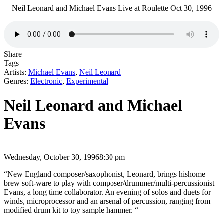
Neil Leonard and Michael Evans Live at Roulette Oct 30, 1996
Share
Tags
Artists:
Michael Evans
,
Neil Leonard
Genres:
Electronic
,
Experimental
Neil Leonard and Michael
Evans
Wednesday, October 30, 1996
8:30 pm
“New England composer/saxophonist, Leonard, brings hishome
brew soft-ware to play with composer/drummer/multi-percussionist
Evans, a long time collaborator. An evening of solos and duets for
winds, microprocessor and an arsenal of percussion, ranging from
modified drum kit to toy sample hammer. “