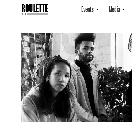
Events
Media