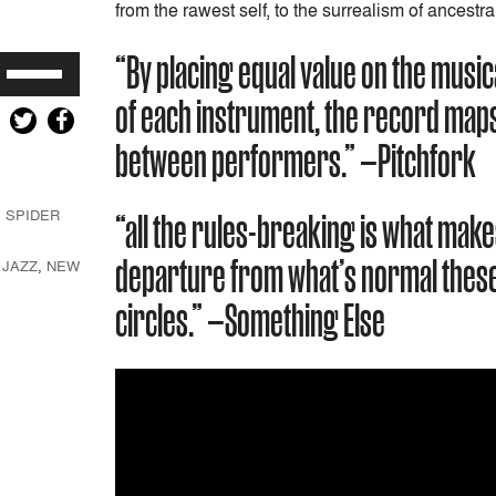
from the rawest self, to the surrealism of ancestra
“By placing equal value on the music
Use
Up/Down
of each instrument, the record maps 
Arrow
keys
between performers.” —Pitchfork
to
increase
,
SPIDER
“all the rules-breaking is what make
or
decrease
departure from what’s normal these
,
JAZZ
,
NEW
volume.
circles.” —Something Else