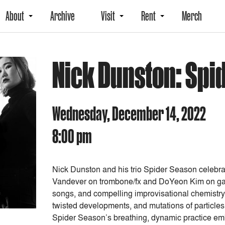
About
Archive
Visit
Rent
Merch
Nick Dunston: Spi
Wednesday, December 14, 2022
8:00 pm
Nick Dunston and his trio Spider Season celebrate
Vandever on trombone/fx and DoYeon Kim on gaya
songs, and compelling improvisational chemistry
twisted developments, and mutations of particles
Spider Season’s breathing, dynamic practice embo