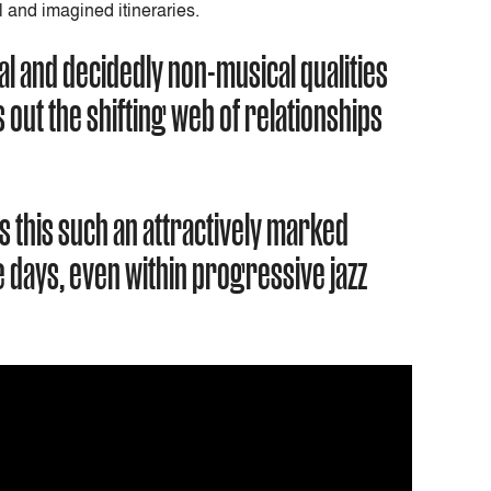
l and imagined itineraries.
al and decidedly non-musical qualities
out the shifting web of relationships
s this such an attractively marked
 days, even within progressive jazz