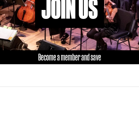
JOIN US
Become a member and save