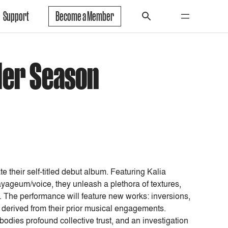
Support
Become a Member
der Season
 their self-titled debut album. Featuring Kalia
geum/voice, they unleash a plethora of textures,
. The performance will feature new works: inversions,
 derived from their prior musical engagements.
dies profound collective trust, and an investigation