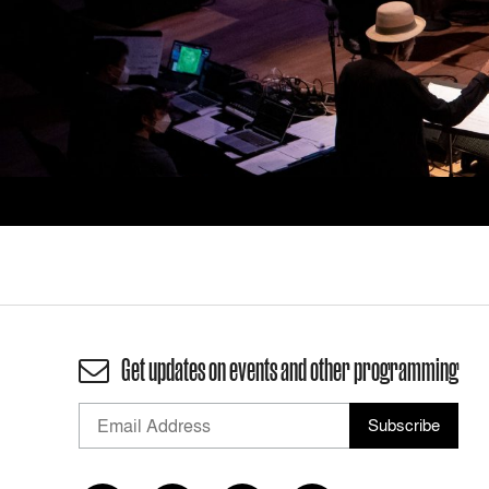
Get updates on events and other programming