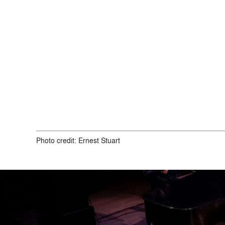
Photo credit:
Ernest Stuart