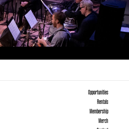
Opportunities
Rentals
Membership
Merch