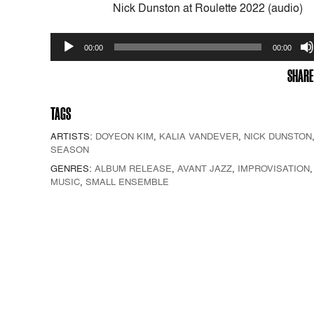
Nick Dunston at Roulette 2022 (audio)
Audio
00:00
00:00
Player
SHARE
TAGS
ARTISTS:
DOYEON KIM
,
KALIA VANDEVER
,
NICK DUNSTON
SEASON
GENRES:
ALBUM RELEASE
,
AVANT JAZZ
,
IMPROVISATION
MUSIC
,
SMALL ENSEMBLE