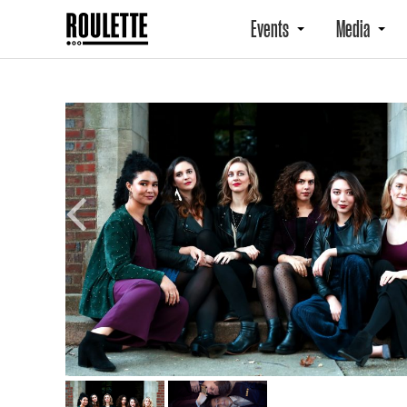
Events
Media
Previous