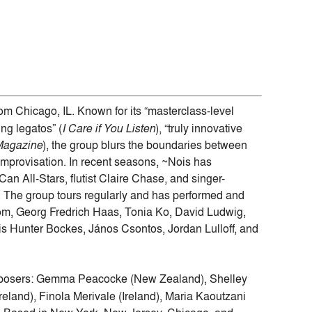
m Chicago, IL. Known for its “masterclass-level
ng legatos” (
I Care if You Listen
), “truly innovative
Magazine
), the group blurs the boundaries between
mprovisation. In recent seasons, ~Nois has
an All-Stars, flutist Claire Chase, and singer-
 The group tours regularly and has performed and
om, Georg Fredrich Haas, Tonia Ko, David Ludwig,
 Hunter Bockes, János Csontos, Jordan Lulloff, and
omposers: Gemma Peacocke (New Zealand), Shelley
eland), Finola Merivale (Ireland), Maria Kaoutzani