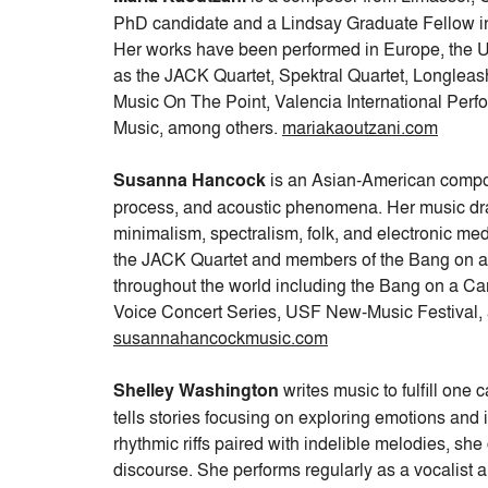
PhD candidate and a Lindsay Graduate Fellow in
Her works have been performed in Europe, the 
as the JACK Quartet, Spektral Quartet, Longleas
Music On The Point, Valencia International Per
Music, among others.
mariakaoutzani.com
Susanna Hancock
is an Asian-American compo
process, and acoustic phenomena. Her music dra
minimalism, spectralism, folk, and electronic 
the JACK Quartet and members of the Bang on a C
throughout the world including the Bang on a 
Voice Concert Series, USF New-Music Festival, a
susannahancockmusic.com
Shelley Washington
writes music to fulfill one 
tells stories focusing on exploring emotions and i
rhythmic riffs paired with indelible melodies, sh
discourse. She performs regularly as a vocalist 