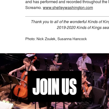
and has performed and recorded throughout the 
Screamo.
www.shelleywashington.com
Thank you to all of the wonderful Kinds of K
2019-2020 Kinds of Kings sea
Photo: Nick Zoulek, Susanna Hancock
JOIN US