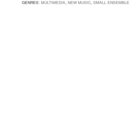
GENRES:
MULTIMEDIA
,
NEW MUSIC
,
SMALL ENSEMBLE