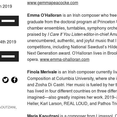
keys
www.gemmapeacocke.com
th 2019
to
increase
Emma O’Halloran
is an Irish composer who freel
Use
or
graduate from the doctoral program at Princeton U
Up/Down
decrease
chamber ensembles, turntables, symphony orchestr
Arrow
volume.
praised by
I Care If You Listen
editor-in-chief Am
keys
unencumbered, authentic, and joyful music that 
24th 2019
to
competitions, including National Sawdust’s Hild
increase
Next Generation award. O’Halloran lives in Brookly
Use
or
opera.
www.emma-ohalloran.com
Up/Down
decrease
Arrow
volume.
Finola Merivale
is an Irish composer currently l
keys
Composition at Columbia University, where she i
to
and Zosha Di Castri. Her music is fueled by her 
increase
has lived in four different countries on three dif
or
imagined—also greatly inspires her work. 2019
decrease
Heller, Karl Larson, REAL LOUD, and Pathos Tr
volume.
AOUTZANI
,
Maria Kaoutzani
is a composer from Limassol, C