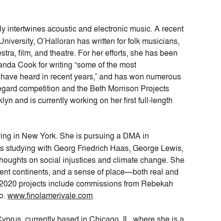
y intertwines acoustic and electronic music. A recent
niversity, O’Halloran has written for folk musicians,
a, film, and theatre. For her efforts, she has been
anda Cook for writing “some of the most
I have heard in recent years,” and has won numerous
egard competition and the Beth Morrison Projects
n and is currently working on her first full-length
iving in New York. She is pursuing a DMA in
s studying with Georg Friedrich Haas, George Lewis,
thoughts on social injustices and climate change. She
ferent continents, and a sense of place—both real and
–2020 projects include commissions from Rebekah
io.
www.finolamerivale.com
yprus, currently based in Chicago, IL, where she is a