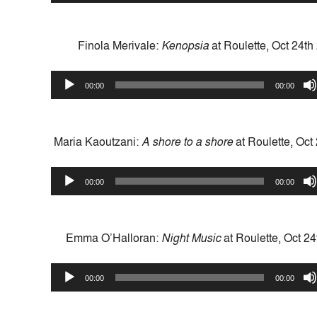
Finola Merivale:
Kenopsia
at Roulette, Oct 24th
Audio
00:00
00:00
Player
Maria Kaoutzani:
A shore to a shore
at Roulette, Oct
Audio
00:00
00:00
Player
Emma O’Halloran:
Night Music
at Roulette, Oct 2
Audio
00:00
00:00
Player