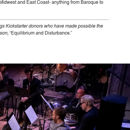
Midwest and East Coast- anything from Baroque to
ings Kickstarter donors who have made possible the
son,
“Equilibrium and Disturbance.”