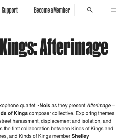
Support
Become a Member
f Kings: Afterimage
xophone quartet
~Nois
as they present
Afterimage
–
nds of Kings
composer collective. Exploring themes
, street harassment, displacement and isolation, and
s the first collaboration between Kinds of Kings and
ieres, and Kinds of Kings member
Shelley