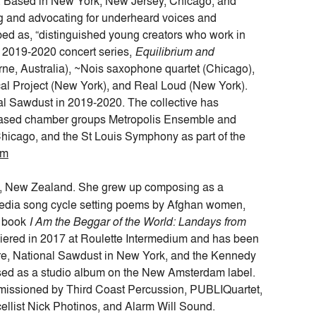
. Based in New York, New Jersey, Chicago, and
ng and advocating for underheard voices and
ed as, “distinguished young creators who work in
’s 2019-2020 concert series,
Equilibrium and
rne, Australia), ~Nois saxophone quartet (Chicago),
al Project (New York), and Real Loud (New York).
onal Sawdust in 2019-2020. The collective has
-based chamber groups Metropolis Ensemble and
icago, and the St Louis Symphony as part of the
om
n, New Zealand. She grew up composing as a
timedia song cycle setting poems by Afghan women,
s book
I Am the Beggar of the World: Landays from
ered in 2017 at Roulette Intermedium and has been
tre, National Sawdust in New York, and the Kennedy
sed as a studio album on the New Amsterdam label.
issioned by Third Coast Percussion, PUBLIQuartet,
ellist Nick Photinos, and Alarm Will Sound.