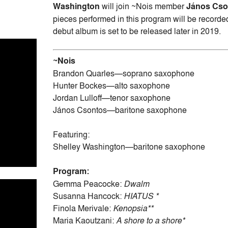
Washington
will join ~Nois member
János Cs
pieces performed in this program will be recor
debut album is set to be released later in 2019.
~Nois
Brandon Quarles—soprano saxophone
Hunter Bockes—alto saxophone
Jordan Lulloff—tenor saxophone
János Csontos—baritone saxophone
Featuring:
Shelley Washington—baritone saxophone
Program:
Gemma Peacocke:
Dwalm
Susanna Hancock:
HIATUS *
Finola Merivale:
Kenopsia**
Maria Kaoutzani:
A shore to a shore*