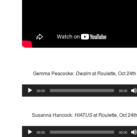
Gemma Peacocke:
Dwalm
at Roulette, Oct 24t
Audio
00:00
00:00
Player
Susanna Hancock:
HIATUS
at Roulette, Oct 24t
Audio
00:00
00:00
Player