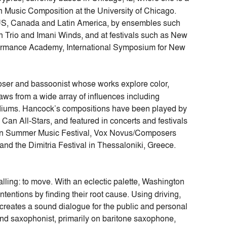
 Music Composition at the University of Chicago.
US, Canada and Latin America, by ensembles such
h Trio and Imani Winds, and at festivals such as New
formance Academy, International Symposium for New
ser and bassoonist whose works explore color,
ws from a wide array of influences including
mediums. Hancock’s compositions have been played by
an All-Stars, and featured in concerts and festivals
Can Summer Music Festival, Vox Novus/Composers
nd the Dimitria Festival in Thessaloniki, Greece.
calling: to move. With an eclectic palette, Washington
ntentions by finding their root cause. Using driving,
e creates a sound dialogue for the public and personal
and saxophonist, primarily on baritone saxophone,