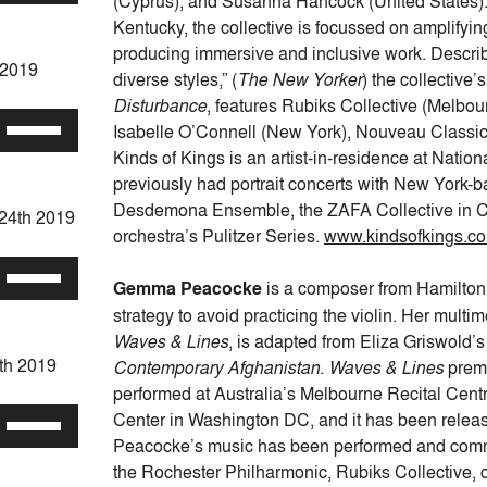
(Cyprus), and Susanna Hancock (United States)
decrease
Kentucky, the collective is focussed on amplifyi
Arrow
volume.
producing immersive and inclusive work. Describ
keys
 2019
diverse styles,” (
The New Yorker
) the collective
to
Disturbance
, features Rubiks Collective (Melbou
increase
Use
Isabelle O’Connell (New York), Nouveau Classic
or
Up/Down
Kinds of Kings is an artist-in-residence at Nati
decrease
Arrow
previously had portrait concerts with New York
volume.
keys
Desdemona Ensemble, the ZAFA Collective in Ch
 24th 2019
to
orchestra’s Pulitzer Series.
www.kindsofkings.c
increase
Use
or
Gemma Peacocke
is a composer from Hamilto
Up/Down
decrease
strategy to avoid practicing the violin. Her mul
Arrow
volume.
Waves & Lines
, is adapted from Eliza Griswold’
keys
4th 2019
Contemporary Afghanistan
.
Waves & Lines
premi
to
performed at Australia’s Melbourne Recital Cen
increase
Use
Center in Washington DC, and it has been relea
or
Up/Down
Peacocke’s music has been performed and comm
decrease
Arrow
the Rochester Philharmonic, Rubiks Collective, c
volume.