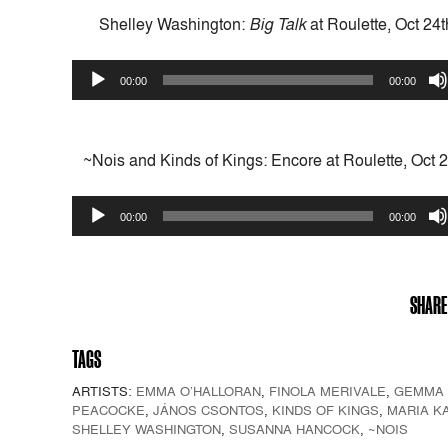
Shelley Washington:
Big Talk
at Roulette, Oct 24
Audio
00:00
00:00
Player
~Nois and Kinds of Kings: Encore at Roulette, Oct 
Audio
00:00
00:00
Player
SHARE
TAGS
ARTISTS:
EMMA O’HALLORAN
,
FINOLA MERIVALE
,
GEMMA
PEACOCKE
,
JÁNOS CSONTOS
,
KINDS OF KINGS
,
MARIA K
SHELLEY WASHINGTON
,
SUSANNA HANCOCK
,
~NOIS