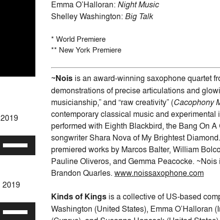
Emma O’Halloran:
Night Music
Shelley Washington:
Big Talk
* World Premiere
** New York Premiere
~Nois
is an award-winning saxophone quartet fro
demonstrations of precise articulations and glowi
musicianship,” and “raw creativity” (
Cacophony 
contemporary classical music and experimental i
h 2019
performed with Eighth Blackbird, the Bang On A C
songwriter Shara Nova of My Brightest Diamond.
Use
premiered works by Marcos Balter, William Bolc
Up/Down
Pauline Oliveros, and Gemma Peacocke. ~Nois is
Arrow
Brandon Quarles.
www.noissaxophone.com
keys
h 2019
to
Kinds of Kings
is a collective of US-based c
increase
Washington (United States), Emma O’Halloran (Ir
Use
or
Up/Down