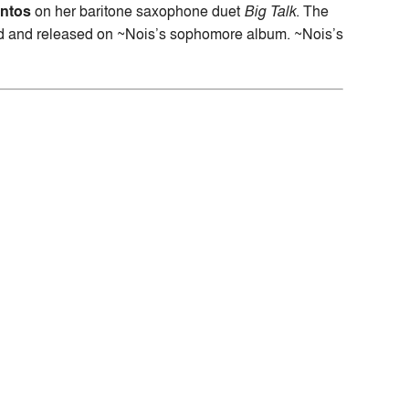
ontos
on her baritone saxophone duet
Big Talk
. The
ded and released on ~Nois’s sophomore album. ~Nois’s