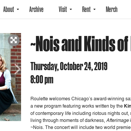
About
Archive
Visit
Rent
Merch
~Nois and Kinds o
Thursday, October 24, 2019
8:00 pm
Next
Roulette welcomes Chicago’s award-winning sa
a new program featuring works written by the
Ki
of contemporary life including riotous nights out
living through moments of darkness,
Afterimage
i
~Nois. The concert will include two world prem