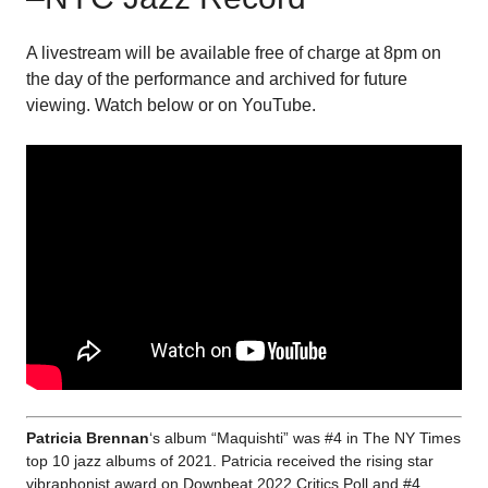
A livestream will be available free of charge at 8pm on
the day of the performance and archived for future
viewing. Watch below or on YouTube.
Patricia Brennan
‘s album “Maquishti” was #4 in The NY Times
top 10 jazz albums of 2021. Patricia received the rising star
vibraphonist award on Downbeat 2022 Critics Poll and #4