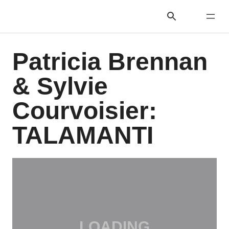
Patricia Brennan
& Sylvie
Courvoisier:
TALAMANTI