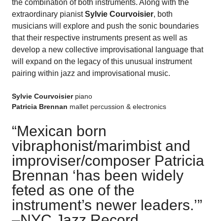
the combination of both instruments. Along with the
extraordinary pianist
Sylvie Courvoisier
, both
musicians will explore and push the sonic boundaries
that their respective instruments present as well as
develop a new collective improvisational language that
will expand on the legacy of this unusual instrument
pairing within jazz and improvisational music.
Sylvie Courvoisier
piano
Patricia Brennan
mallet percussion & electronics
“Mexican born
vibraphonist/marimbist and
improviser/composer Patricia
Brennan ‘has been widely
feted as one of the
instrument’s newer leaders.’
”
–
NYC Jazz Record