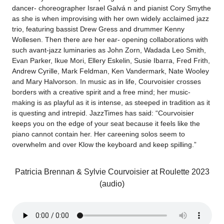
dancer- choreographer Israel Galvá n and pianist Cory Smythe
as she is when improvising with her own widely acclaimed jazz
trio, featuring bassist Drew Gress and drummer Kenny
Wollesen. Then there are her ear- opening collaborations with
such avant-jazz luminaries as John Zorn, Wadada Leo Smith,
Evan Parker, Ikue Mori, Ellery Eskelin, Susie Ibarra, Fred Frith,
Andrew Cyrille, Mark Feldman, Ken Vandermark, Nate Wooley
and Mary Halvorson. In music as in life, Courvoisier crosses
borders with a creative spirit and a free mind; her music-
making is as playful as it is intense, as steeped in tradition as it
is questing and intrepid. JazzTimes has said: “Courvoisier
keeps you on the edge of your seat because it feels like the
piano cannot contain her. Her careening solos seem to
overwhelm and over Klow the keyboard and keep spilling.”
Patricia Brennan & Sylvie Courvoisier at Roulette 2023
(audio)