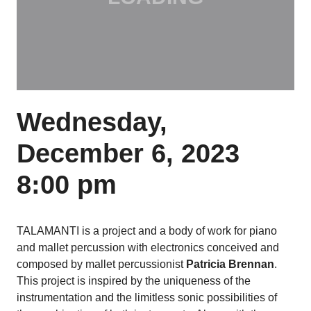
Wednesday,
December 6, 2023
8:00 pm
TALAMANTI is a project and a body of work for piano
and mallet percussion with electronics conceived and
composed by mallet percussionist
Patricia Brennan
.
This project is inspired by the uniqueness of the
instrumentation and the limitless sonic possibilities of