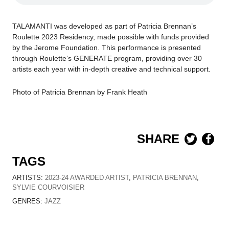
TALAMANTI
was developed as part of
Patricia Brennan’s
Roulette
2023
Residency, made possible with funds provided
by the Jerome Foundation.
This performance is presented
through Roulette’s
GENERATE
program, providing over 30
artists each year with in-depth creative and technical support.
Photo of Patricia Brennan by Frank Heath
SHARE
TAGS
ARTISTS:
2023-24 AWARDED ARTIST
,
PATRICIA BRENNAN
,
SYLVIE COURVOISIER
GENRES:
JAZZ