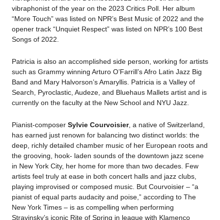
vibraphonist of the year on the 2023 Critics Poll. Her album
“More Touch” was listed on NPR’s Best Music of 2022 and the
opener track “Unquiet Respect” was listed on NPR’s 100 Best
Songs of 2022.
Patricia is also an accomplished side person, working for artists
such as Grammy winning Arturo O’Farrill’s Afro Latin Jazz Big
Band and Mary Halvorson’s Amaryllis.
Patricia is a Valley of
Search, Pyroclastic, Audeze, and Bluehaus Mallets artist and is
currently on the faculty at the New School and NYU Jazz.
Pianist-composer
Sylvie Courvoisier
, a native of Switzerland,
has earned just renown for balancing two distinct worlds: the
deep, richly detailed chamber music of her European roots and
the grooving, hook- laden sounds of the downtown jazz scene
in New York City, her home for more than two decades. Few
artists feel truly at ease in both concert halls and jazz clubs,
playing improvised or composed music. But Courvoisier – “a
pianist of equal parts audacity and poise,” according to The
New York Times – is as compelling when performing
Stravinsky’s iconic Rite of Spring in league with Klamenco