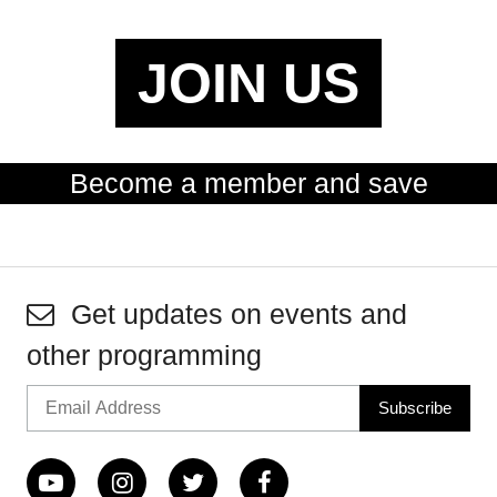
JOIN US
Become a member and save
Get updates on events and
other programming