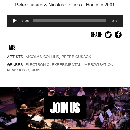
Peter Cusack & Nicolas Collins at Roulette 2001
Audio
00:00
00:00
Player
SHARE
TAGS
ARTISTS:
NICOLAS COLLINS
,
PETER CUSACK
GENRES:
ELECTRONIC
,
EXPERIMENTAL
,
IMPROVISATION
,
NEW MUSIC
,
NOISE
JOIN US