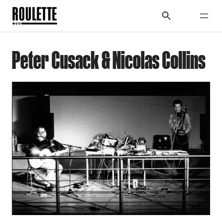
Peter Cusack & Nicolas Collins