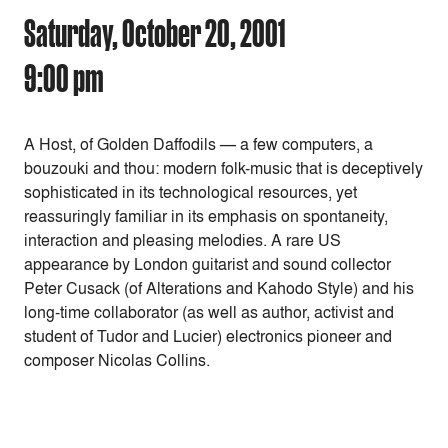
Saturday, October 20, 2001
9:00 pm
A Host, of Golden Daffodils — a few computers, a
bouzouki and thou: modern folk-music that is deceptively
sophisticated in its technological resources, yet
reassuringly familiar in its emphasis on spontaneity,
interaction and pleasing melodies. A rare US
appearance by London guitarist and sound collector
Peter Cusack (of Alterations and Kahodo Style) and his
long-time collaborator (as well as author, activist and
student of Tudor and Lucier) electronics pioneer and
composer Nicolas Collins.