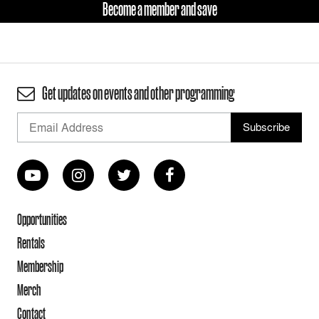
Become a member and save
Get updates on events and other programming
Opportunities
Rentals
Membership
Merch
Contact