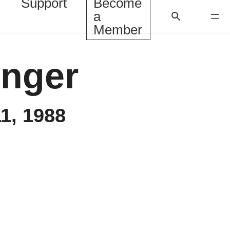
Support
Become
a
Member
inger
1, 1988