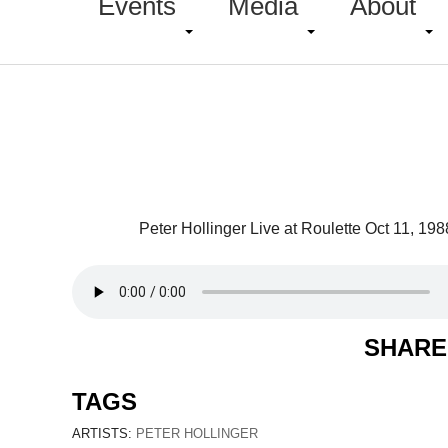
Events
Media
About
Peter Hollinger Live at Roulette Oct 11, 198
SHARE
TAGS
ARTISTS:
PETER HOLLINGER