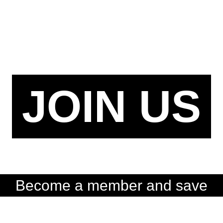
JOIN US
Become a member and save