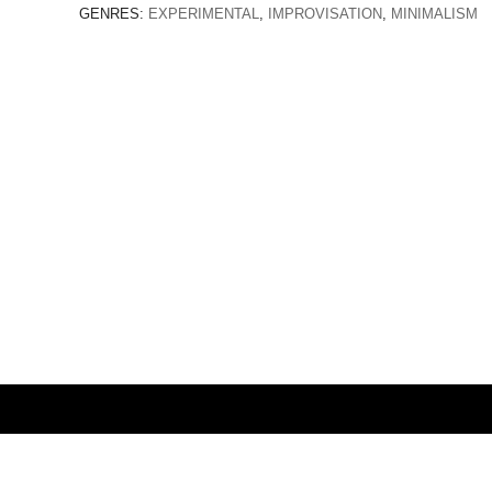
GENRES:
EXPERIMENTAL
,
IMPROVISATION
,
MINIMALISM