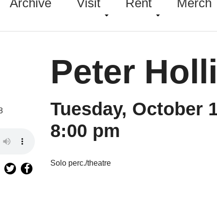
Archive
Visit
Rent
Merch
Peter Holl
Tuesday, October 1
8
8:00 pm
Solo perc./theatre