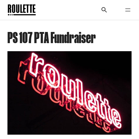
PS 107 PTA Fundraiser