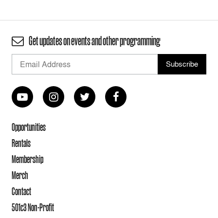
Get updates on events and other programming
Opportunities
Rentals
Membership
Merch
Contact
501c3 Non-Profit