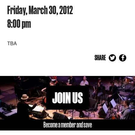
Friday, March 30, 2012
8:00 pm
TBA
SHARE
JOIN US
Become a member and save