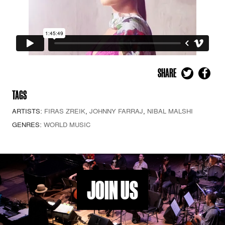
SHARE
TAGS
ARTISTS:
FIRAS ZREIK
,
JOHNNY FARRAJ
,
NIBAL MALSHI
GENRES:
WORLD MUSIC
JOIN US