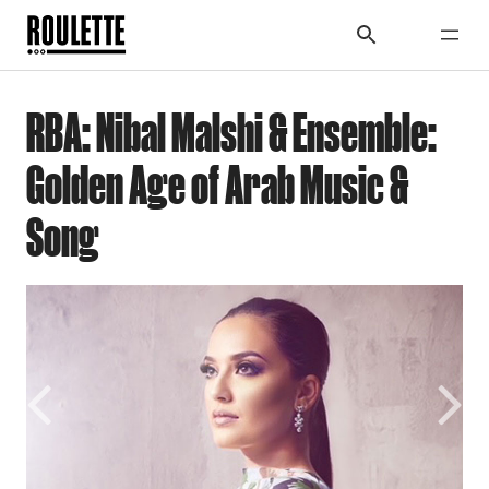
RBA: Nibal Malshi & Ensemble:
Golden Age of Arab Music &
Song
Previous
Next