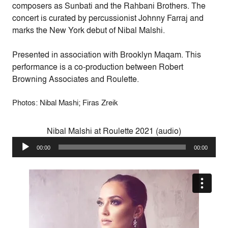
composers as Sunbati and the Rahbani Brothers.
The
concert is curated by percussionist
Johnny Farraj
and
marks the New York debut of Nibal Malshi.
Presented in association with Brooklyn Maqam. This
performance is a co-production between Robert
Browning Associates and Roulette.
Photos: Nibal Mashi; Firas Zreik
Nibal Malshi at Roulette 2021 (audio)
Audio
00:00
00:00
Player