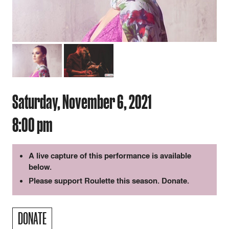
Saturday, November 6, 2021
8:00 pm
A live capture of this performance is available
below.
Please support Roulette this season.
Donate
.
DONATE