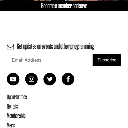
Become a member and save
Get updates on events and other programming
Opportunities
Rentals
Membership
Merch