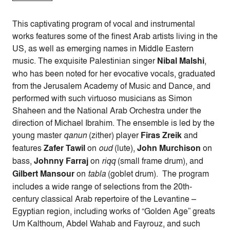
This captivating program of vocal and instrumental
works features some of the finest Arab artists living in the
US, as well as emerging names in Middle Eastern
music. The exquisite Palestinian singer
Nibal Malshi
,
who has been noted for her evocative vocals, graduated
from the Jerusalem Academy of Music and Dance, and
performed with such virtuoso musicians as Simon
Shaheen and the National Arab Orchestra under the
direction of Michael Ibrahim. The ensemble is led by the
young master
qanun
(zither) player
Firas Zreik
and
features
Zafer Tawil
on
oud
(lute),
John Murchison
on
bass,
Johnny Farraj
on
riqq
(small frame drum), and
Gilbert Mansour
on
tabla
(goblet drum).
The program
includes a wide range of selections from the 20th-
century classical Arab repertoire of the Levantine –
Egyptian region, including works of “Golden Age” greats
Um Kalthoum, Abdel Wahab and Fayrouz, and such