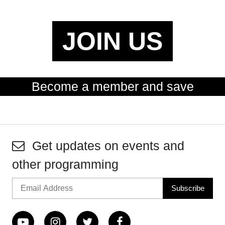
JOIN US
Become a member and save
Get updates on events and
other programming