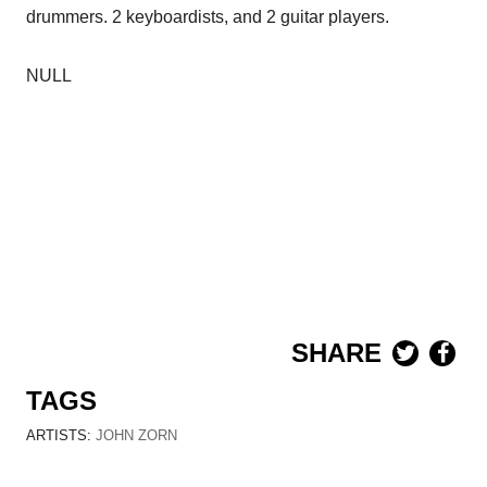
drummers. 2 keyboardists, and 2 guitar players.
NULL
SHARE
TAGS
ARTISTS:
JOHN ZORN