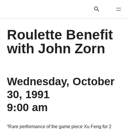
Roulette Benefit
with John Zorn
Wednesday, October
30, 1991
9:00 am
“Rare performance of the game piece Xu Feng for 2