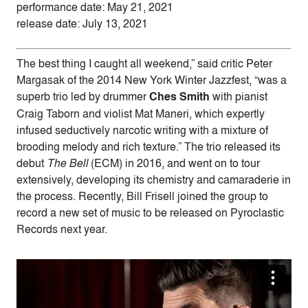
performance date: May 21, 2021
release date: July 13, 2021
The best thing I caught all weekend,” said critic Peter
Margasak of the 2014 New York Winter Jazzfest, “was a
superb trio led by drummer
Ches Smith
with pianist
Craig Taborn and violist Mat Maneri, which expertly
infused seductively narcotic writing with a mixture of
brooding melody and rich texture.” The trio released its
debut
The Bell
(ECM) in 2016, and went on to tour
extensively, developing its chemistry and camaraderie in
the process. Recently, Bill Frisell joined the group to
record a new set of music to be released on Pyroclastic
Records next year.