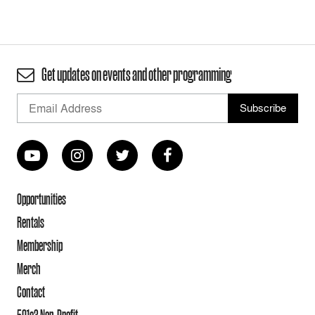
Get updates on events and other programming
Opportunities
Rentals
Membership
Merch
Contact