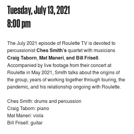
Tuesday, July 13, 2021
8:00 pm
The July 2021 episode of Roulette TV is devoted to
percussionist
Ches Smith’s
quartet with musicians
Craig Taborn
,
Mat Maneri
,
and Bill Frisell
.
Accompanied by live footage from their concert at
Roulette in May 2021, Smith talks about the origins of
the group, years of working together through touring, the
pandemic, and his relationship ongoing with Roulette.
Ches Smith: drums and percussion
Craig Taborn: piano
Mat Maneri: viola
Bill Frisell: guitar