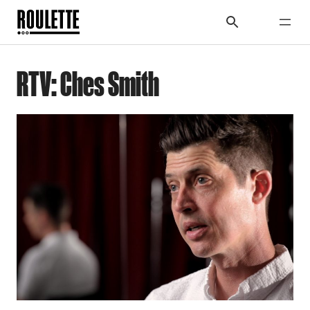
RTV: Ches Smith