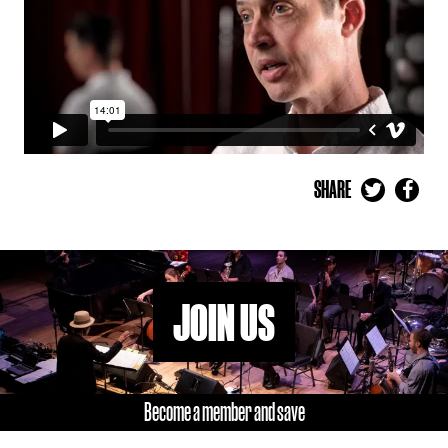
SHARE
JOIN US
Become a member and save